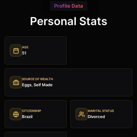
Profile Data
Personal Stats
AGE
51
SOURCE OF WEALTH
Eggs, Self Made
CITIZENSHIP
MARITAL STATUS
Brazil
Divorced