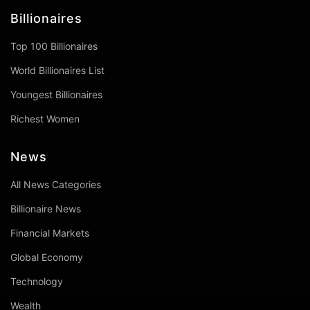
Billionaires
Top 100 Billionaires
World Billionaires List
Youngest Billionaires
Richest Women
News
All News Categories
Billionaire News
Financial Markets
Global Economy
Technology
Wealth