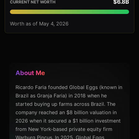
$6.8B
CURRENT NET WORTH
Worth as of May 4, 2026
About Me
Ricardo Faria founded Global Eggs (known in
Brazil as Granja Faria) in 2018 when he
started buying up farms across Brazil. The
company reached an $8 billion valuation in
2026 when it secured a $1 billion investment
from New York-based private equity firm
Warburg Pincus. In 2025, Global Eggs