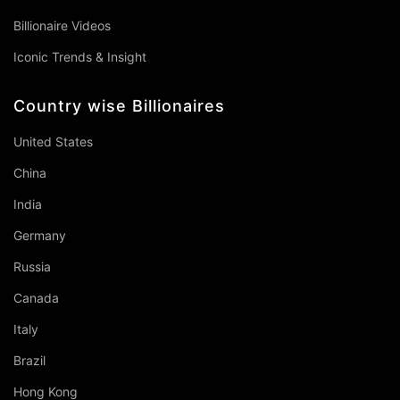
Billionaire Videos
Iconic Trends & Insight
Country wise Billionaires
United States
China
India
Germany
Russia
Canada
Italy
Brazil
Hong Kong