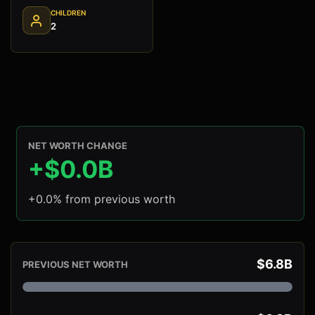
CHILDREN
2
NET WORTH CHANGE
+$0.0B
+0.0% from previous worth
$6.8B
PREVIOUS NET WORTH