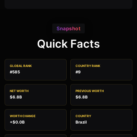
Snapshot
Quick Facts
GLOBAL RANK
COUNTRY RANK
#585
#9
NET WORTH
PREVIOUS WORTH
$6.8B
$6.8B
WORTH CHANGE
COUNTRY
+$0.0B
Brazil