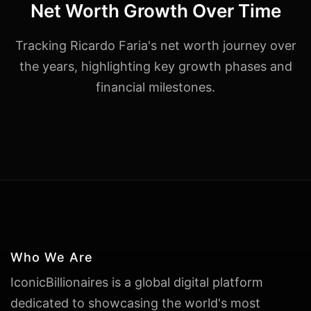
Net Worth Growth Over Time
Tracking Ricardo Faria's net worth journey over
the years, highlighting key growth phases and
financial milestones.
Who We Are
IconicBillionaires is a global digital platform
dedicated to showcasing the world's most