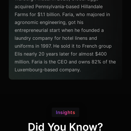
acquired Pennsylvania-based Hillandale
Farms for $1.1 billion. Faria, who majored in
agronomic engineering, got his
entrepreneurial start when he founded a
laundry company for hotel linens and
uniforms in 1997. He sold it to French group
Elis nearly 20 years later for almost $400
million. Faria is the CEO and owns 82% of the
Luxembourg-based company.
Insights
Did You Know?