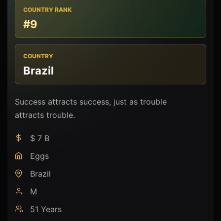
COUNTRY RANK
#9
COUNTRY
Brazil
Success attracts success, just as trouble
attracts trouble.
$ 7 B
Eggs
Brazil
M
51 Years