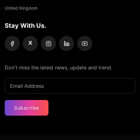
United Kingdom
Stay With Us.
X
Don't miss the latest news, update and trend.
Subscribe