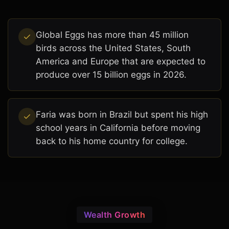
Global Eggs has more than 45 million
birds across the United States, South
America and Europe that are expected to
produce over 15 billion eggs in 2026.
Faria was born in Brazil but spent his high
school years in California before moving
back to his home country for college.
Wealth Growth