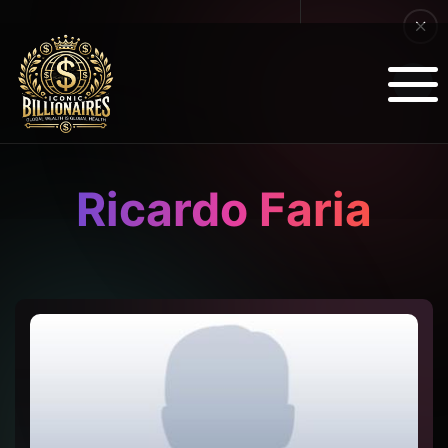
Ricardo Faria