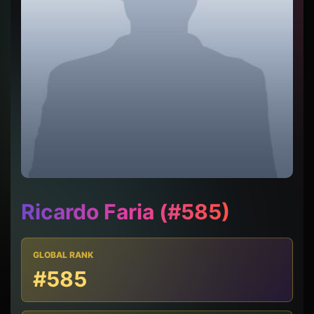
Ricardo Faria (#585)
GLOBAL RANK
#585