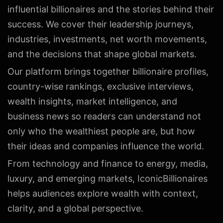
influential billionaires and the stories behind their
success. We cover their leadership journeys,
industries, investments, net worth movements,
and the decisions that shape global markets.
Our platform brings together billionaire profiles,
country-wise rankings, exclusive interviews,
wealth insights, market intelligence, and
business news so readers can understand not
only who the wealthiest people are, but how
their ideas and companies influence the world.
From technology and finance to energy, media,
luxury, and emerging markets, IconicBillionaires
helps audiences explore wealth with context,
clarity, and a global perspective.