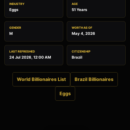
INDUSTRY
AGE
Eggs
51 Years
GENDER
WORTH AS OF
M
May 4, 2026
LAST REFRESHED
CITIZENSHIP
24 Jul 2026, 12:00 AM
Brazil
World Billionaires List
Brazil Billionaires
Eggs