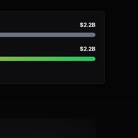
$2.2B
$2.2B