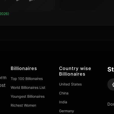
2026)
Billionaires
Country wise
St
Billionaires
form
Top 100 Billionaires
United States
ost
World Billionaires List
China
Youngest Billionaires
India
Don
Richest Women
Germany