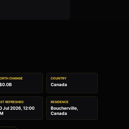
ORTH CHANGE
COUNTRY
$0.0B
Canada
AST REFRESHED
RESIDENCE
0 Jul 2026, 12:00
Boucherville,
M
Canada