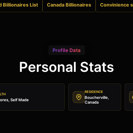
 Billionaires List
Canada Billionaires
Convinience s
Profile Data
Personal Stats
RESIDENCE
LTH
Boucherville,
ores, Self Made
Canada