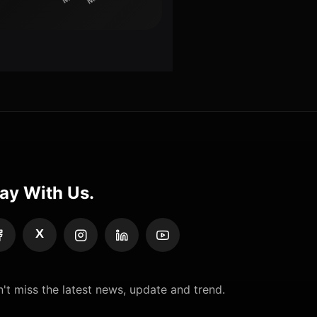
ay With Us.
X
't miss the latest news, update and trend.