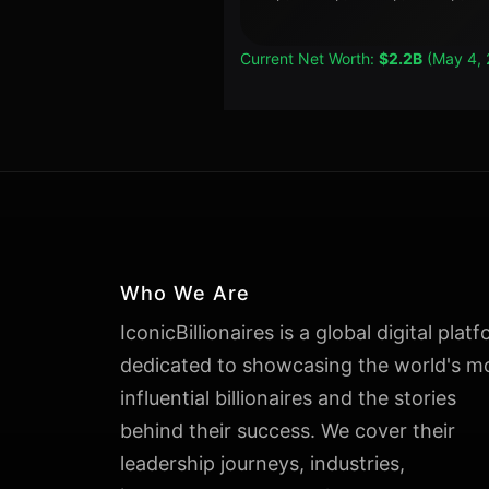
Current Net Worth:
$2.2B
(May 4, 
Who We Are
IconicBillionaires is a global digital plat
dedicated to showcasing the world's m
influential billionaires and the stories
behind their success. We cover their
leadership journeys, industries,