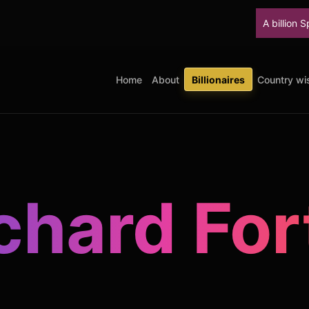
A billion SpaceX shares u
Home
About
Billionaires
Country wis
chard For