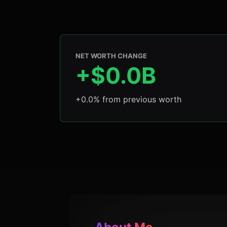
NET WORTH CHANGE
+$0.0B
+0.0% from previous worth