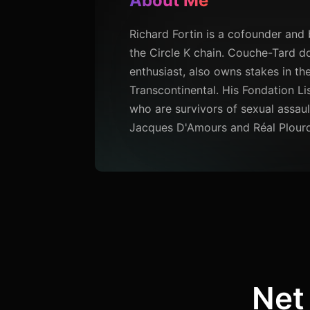
About Me
Richard Fortin is a cofounder an
the Circle K chain. Couche-Tard do
enthusiast, also owns stakes in 
Transcontinental. His Fondation Lis
who are survivors of sexual assau
Jacques D'Amours and Réal Plour
Net