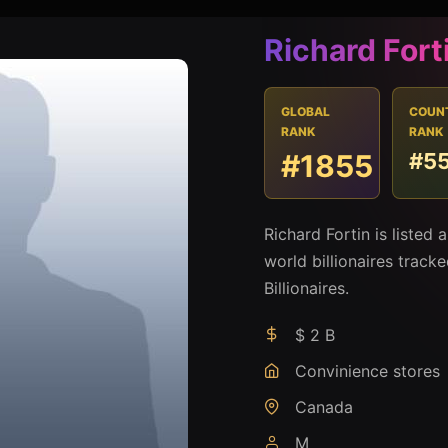
Richard Fort
GLOBAL
COUN
RANK
RANK
#1855
#5
Richard Fortin is listed
world billionaires track
Billionaires.
$ 2 B
Convinience stores
Canada
M