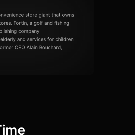
nvenience store giant that owns
res. Fortin, a golf and fishing
ublishing company
elderly and services for children
 former CEO Alain Bouchard,
Time