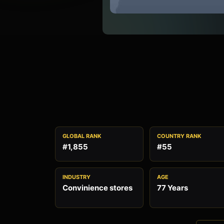
GLOBAL RANK
COUNTRY RANK
#1,855
#55
INDUSTRY
AGE
Convinience stores
77 Years