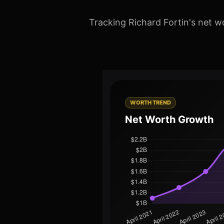
Tracking Richard Fortin's net w
WORTH TREND
Net Worth Growth