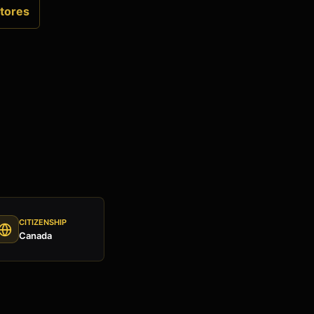
tores
CITIZENSHIP
Canada