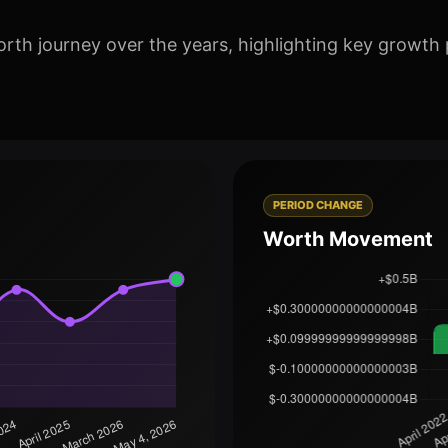
orth journey over the years, highlighting key growth 
PERIOD CHANGE
Worth Movement