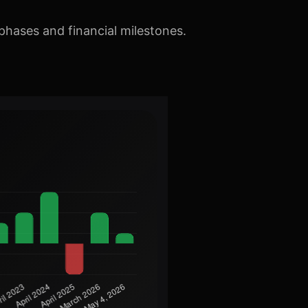
phases and financial milestones.