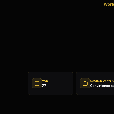
World
AGE
SOURCE OF WEA
77
Convinience st