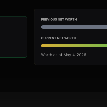
PREVIOUS NET WORTH
CURRENT NET WORTH
Worth as of May 4, 2026