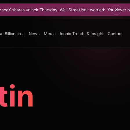
nlock Thursday. Wall Street isn’t worried: ‘You never bet against Elon
e Billionaires
News
Media
Iconic Trends & Insight
Contact
tin