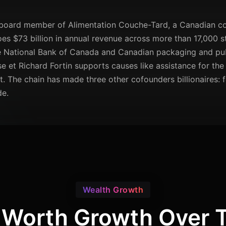
d board member of Alimentation Couche-Tard, a Canadian co
es $73 billion in annual revenue across more than 17,000 sto
the National Bank of Canada and Canadian packaging and p
e et Richard Fortin supports causes like assistance for the 
lt. The chain has made three other cofounders billionaires:
de.
Wealth Growth
 Worth Growth Over 