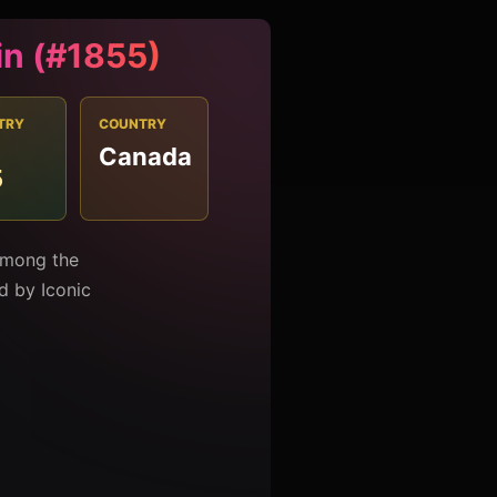
in (#1855)
TRY
COUNTRY
Canada
5
 among the
ed by Iconic