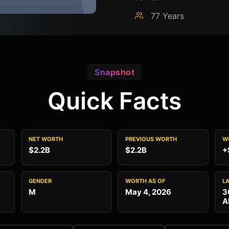
77 Years
Snapshot
Quick Facts
NET WORTH
PREVIOUS WORTH
W
$2.2B
$2.2B
+
GENDER
WORTH AS OF
L
M
May 4, 2026
3
A