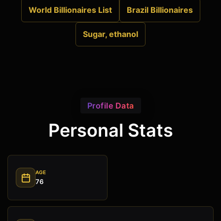
World Billionaires List
Brazil Billionaires
Sugar, ethanol
Profile Data
Personal Stats
AGE
76