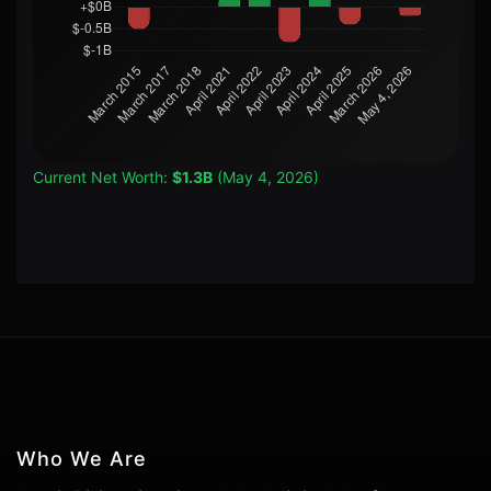
Current Net Worth:
$1.3B
(May 4, 2026)
Who We Are