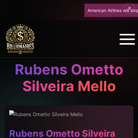
American Airlines will stop u
Rubens Ometto
Silveira Mello
Rubens Ometto Silveira