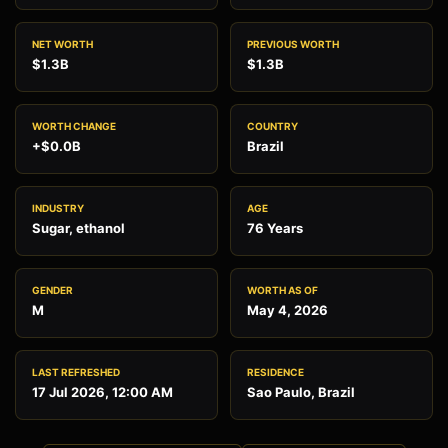
NET WORTH
PREVIOUS WORTH
$1.3B
$1.3B
WORTH CHANGE
COUNTRY
+$0.0B
Brazil
INDUSTRY
AGE
Sugar, ethanol
76 Years
GENDER
WORTH AS OF
M
May 4, 2026
LAST REFRESHED
RESIDENCE
17 Jul 2026, 12:00 AM
Sao Paulo, Brazil