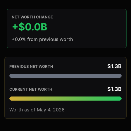
NET WORTH CHANGE
+$0.0B
+0.0% from previous worth
$1.3B
PREVIOUS NET WORTH
$1.3B
CURRENT NET WORTH
Worth as of May 4, 2026