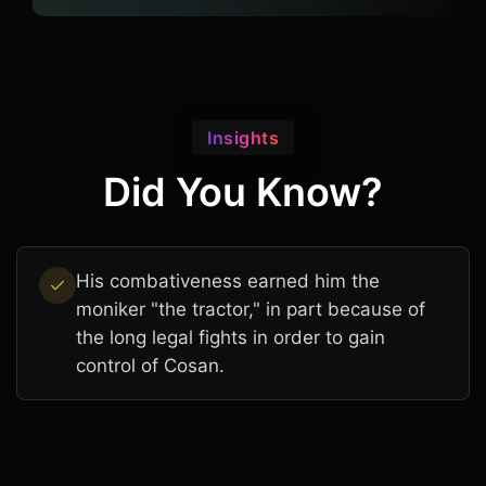
Insights
Did You Know?
His combativeness earned him the
moniker "the tractor," in part because of
the long legal fights in order to gain
control of Cosan.