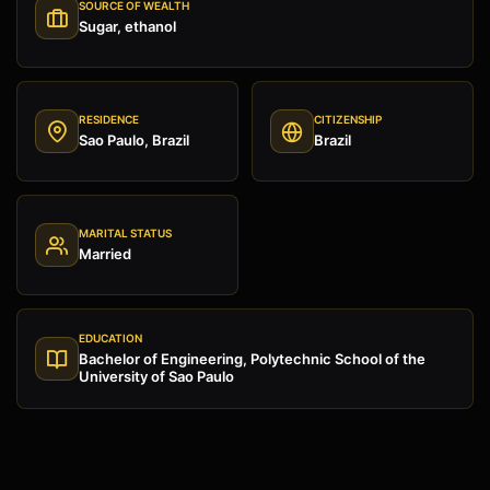
SOURCE OF WEALTH
Sugar, ethanol
RESIDENCE
CITIZENSHIP
Sao Paulo, Brazil
Brazil
MARITAL STATUS
Married
EDUCATION
Bachelor of Engineering, Polytechnic School of the
University of Sao Paulo