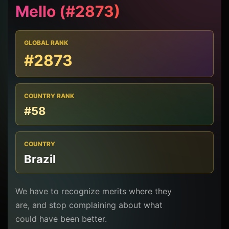
Mello (#2873)
GLOBAL RANK
#2873
COUNTRY RANK
#58
COUNTRY
Brazil
We have to recognize merits where they
are, and stop complaining about what
could have been better.