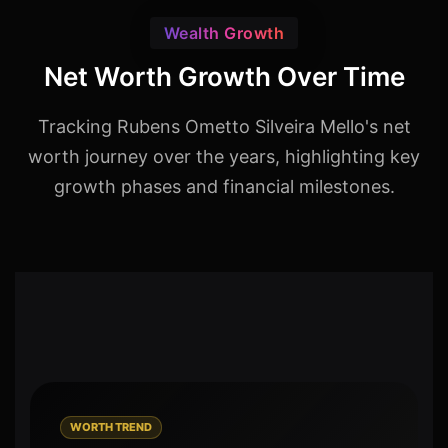
Wealth Growth
Net Worth Growth Over Time
Tracking Rubens Ometto Silveira Mello's net
worth journey over the years, highlighting key
growth phases and financial milestones.
WORTH TREND