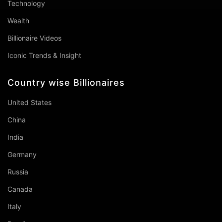
Technology
Wealth
Billionaire Videos
Iconic Trends & Insight
Country wise Billionaires
United States
China
India
Germany
Russia
Canada
Italy