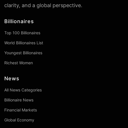
clarity, and a global perspective.
Billionaires
Top 100 Billionaires
World Billionaires List
Youngest Billionaires
Richest Women
News
All News Categories
Billionaire News
Financial Markets
Global Economy