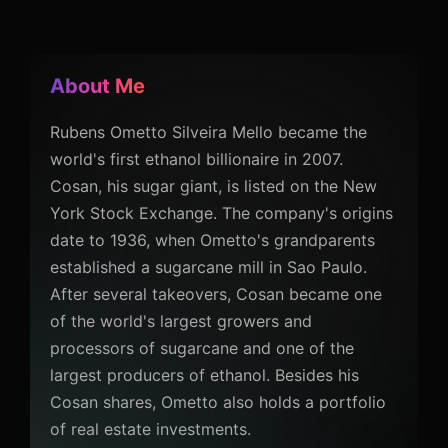
About Me
Rubens Ometto Silveira Mello became the
world's first ethanol billionaire in 2007.
Cosan, his sugar giant, is listed on the New
York Stock Exchange. The company's origins
date to 1936, when Ometto's grandparents
established a sugarcane mill in Sao Paulo.
After several takeovers, Cosan became one
of the world's largest growers and
processors of sugarcane and one of the
largest producers of ethanol. Besides his
Cosan shares, Ometto also holds a portfolio
of real estate investments.