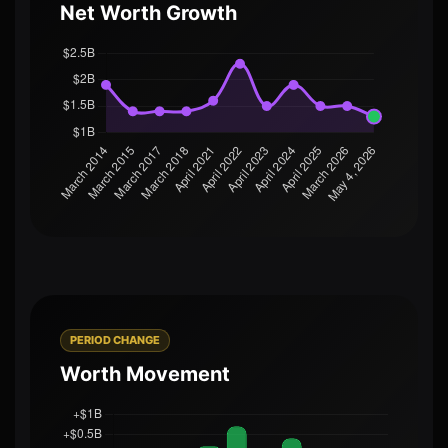
Net Worth Growth
PERIOD CHANGE
Worth Movement