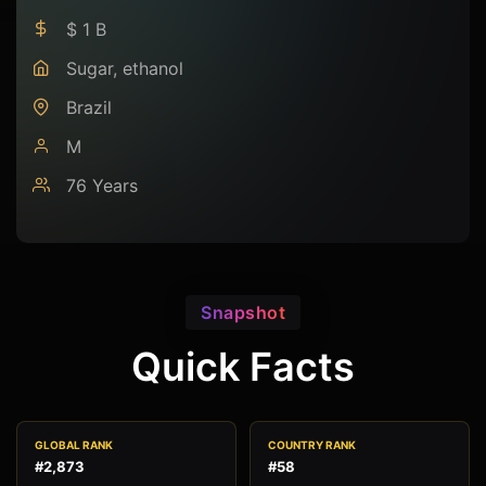
$ 1 B
Sugar, ethanol
Brazil
M
76 Years
Snapshot
Quick Facts
GLOBAL RANK
COUNTRY RANK
#2,873
#58