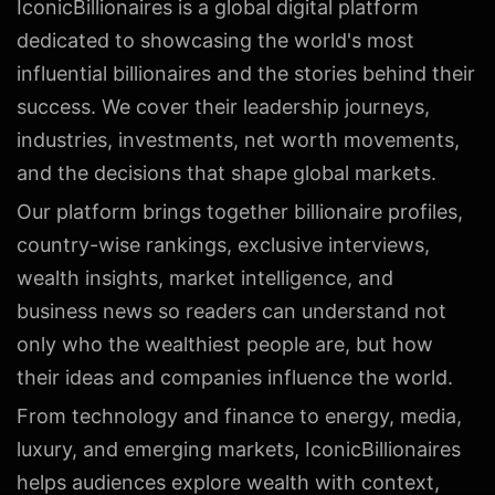
IconicBillionaires is a global digital platform
dedicated to showcasing the world's most
influential billionaires and the stories behind their
success. We cover their leadership journeys,
industries, investments, net worth movements,
and the decisions that shape global markets.
Our platform brings together billionaire profiles,
country-wise rankings, exclusive interviews,
wealth insights, market intelligence, and
business news so readers can understand not
only who the wealthiest people are, but how
their ideas and companies influence the world.
From technology and finance to energy, media,
luxury, and emerging markets, IconicBillionaires
helps audiences explore wealth with context,