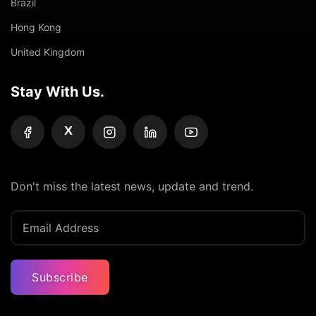
Brazil
Hong Kong
United Kingdom
Stay With Us.
X
Don't miss the latest news, update and trend.
Subscribe