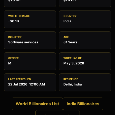
$28.9B
$29.0B
WORTH CHANGE
COUNTRY
-$0.1B
India
INDUSTRY
AGE
Software services
81 Years
GENDER
WORTH AS OF
M
May 3, 2026
LAST REFRESHED
RESIDENCE
22 Jul 2026, 12:00 AM
Delhi, India
World Billionaires List
India Billionaires