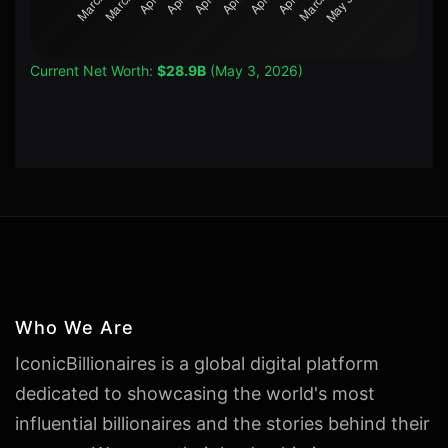
Current Net Worth:
$28.9B
(May 3, 2026)
Who We Are
IconicBillionaires is a global digital platform
dedicated to showcasing the world's most
influential billionaires and the stories behind their