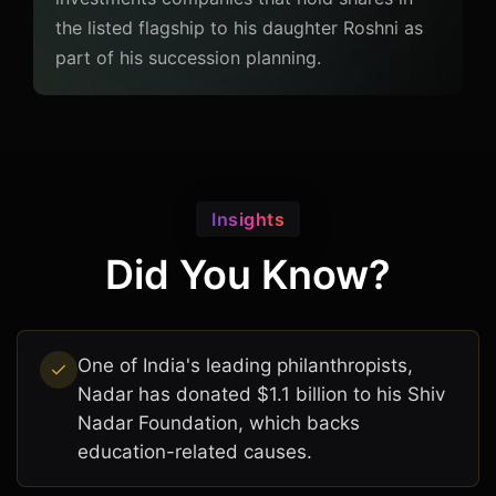
the listed flagship to his daughter Roshni as
part of his succession planning.
Insights
Did You Know?
One of India's leading philanthropists,
Nadar has donated $1.1 billion to his Shiv
Nadar Foundation, which backs
education-related causes.