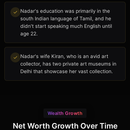
Nadar's education was primarily in the
south Indian language of Tamil, and he
didn't start speaking much English until
age 22.
Nadar's wife Kiran, who is an avid art
collector, has two private art museums in
Delhi that showcase her vast collection.
Wealth Growth
Net Worth Growth Over Time