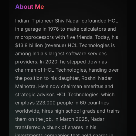
About Me
Indian IT pioneer Shiv Nadar cofounded HCL
in a garage in 1976 to make calculators and
microprocessors with five friends. Today, his
$13.8 billion (revenue) HCL Technologies is
among India's largest software services
providers. In 2020, he stepped down as
chairman of HCL Technologies, handing over
the position to his daughter, Roshni Nadar
Malhotra. He's now chairman emeritus and
strategic advisor. HCL Technologies, which
employs 223,000 people in 60 countries
worldwide, hires high school grads and trains
them on the job. In March 2025, Nadar
transferred a chunk of shares in his
investments companies that hold shares in