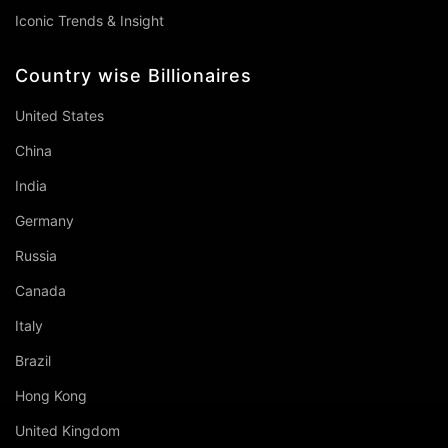
Iconic Trends & Insight
Country wise Billionaires
United States
China
India
Germany
Russia
Canada
Italy
Brazil
Hong Kong
United Kingdom