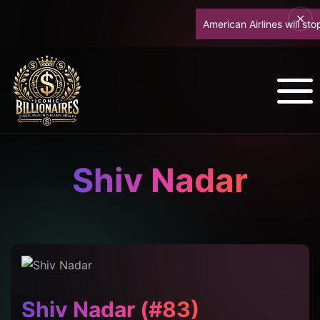
American Airlines will stop u
Shiv Nadar
Shiv Nadar (#83)