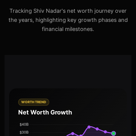
Tracking Shiv Nadar's net worth journey over
the years, highlighting key growth phases and
financial milestones.
WORTH TREND
Net Worth Growth