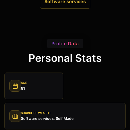
Software services
Profile Data
Personal Stats
AGE
81
SOURCE OF WEALTH
Software services, Self Made