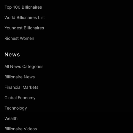
Top 100 Billionaires
World Billionaires List
Youngest Billionaires
Richest Women
News
All News Categories
Billionaire News
Financial Markets
Global Economy
Technology
Wealth
Billionaire Videos