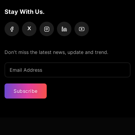
Stay With Us.
X
Don't miss the latest news, update and trend.
Subscribe