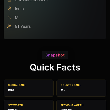
India
M
81 Years
Snapshot
Quick Facts
GLOBAL RANK
COUNTRY RANK
#83
#5
NET WORTH
PREVIOUS WORTH