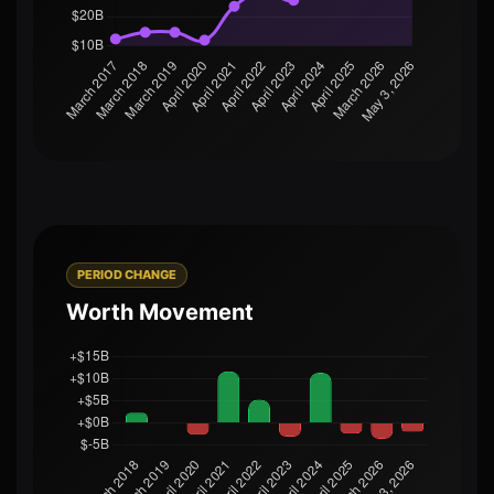
PERIOD CHANGE
Worth Movement