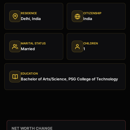
RESIDENCE
CITIZENSHIP
Delhi, India
India
MARITAL STATUS
CHILDREN
Married
1
EDUCATION
Bachelor of Arts/Science, PSG College of Technology
NET WORTH CHANGE