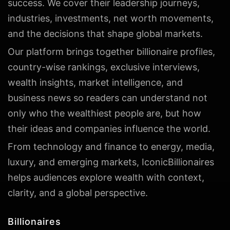
success. We cover their leadership journeys,
industries, investments, net worth movements,
and the decisions that shape global markets.
Our platform brings together billionaire profiles,
country-wise rankings, exclusive interviews,
wealth insights, market intelligence, and
business news so readers can understand not
only who the wealthiest people are, but how
their ideas and companies influence the world.
From technology and finance to energy, media,
luxury, and emerging markets, IconicBillionaires
helps audiences explore wealth with context,
clarity, and a global perspective.
Billionaires