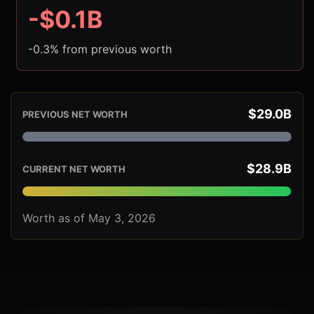
-$0.1B
-0.3% from previous worth
$29.0B
PREVIOUS NET WORTH
$28.9B
CURRENT NET WORTH
Worth as of May 3, 2026