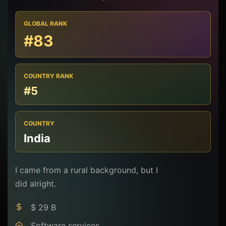
GLOBAL RANK
#83
COUNTRY RANK
#5
COUNTRY
India
I came from a rural background, but I
did alright.
$ 29 B
Software services