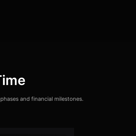
Time
phases and financial milestones.