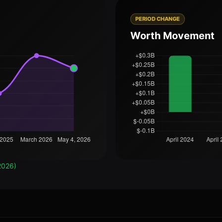
PERIOD CHANGE
Worth Movement
2026)