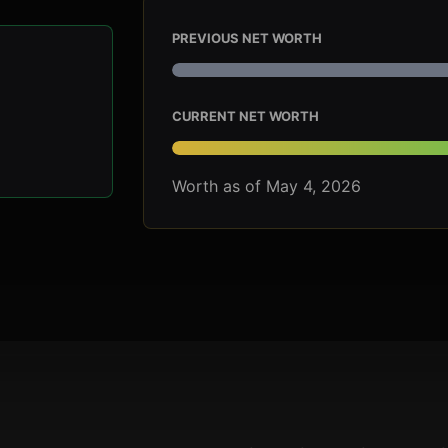
PREVIOUS NET WORTH
CURRENT NET WORTH
Worth as of May 4, 2026