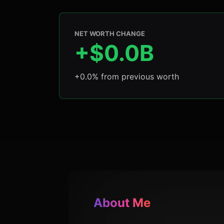
NET WORTH CHANGE
+$0.0B
+0.0% from previous worth
About Me