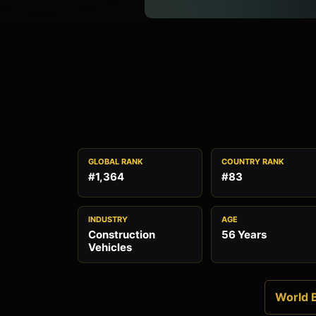
GLOBAL RANK
COUNTRY RANK
#1,364
#83
INDUSTRY
AGE
Construction
56 Years
Vehicles
World B