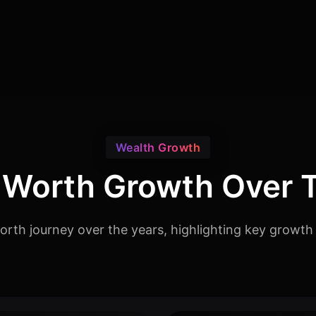
Wealth Growth
 Worth Growth Over 
orth journey over the years, highlighting key growth 