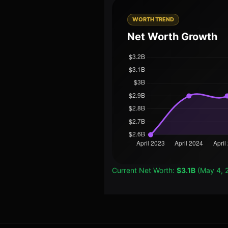
WORTH TREND
Net Worth Growth
Current Net Worth:
$3.1B
(May 4, 