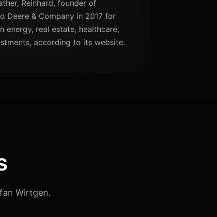
ather, Reinhard, founder of
to Deere & Company in 2017 for
in energy, real estate, healthcare,
tments, according to its website.
s
fan Wirtgen.