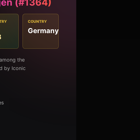
gen (#1364)
TRY
COUNTRY
Germany
3
d among the
ed by Iconic
es