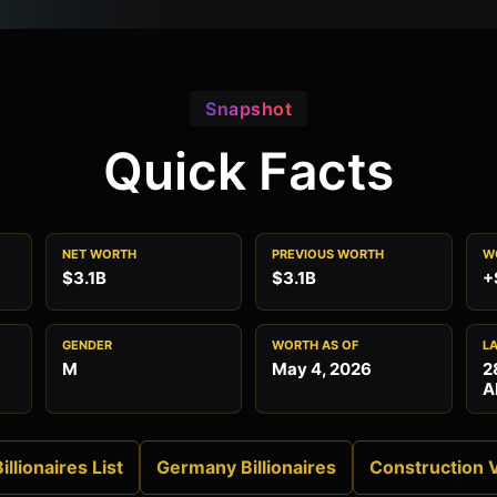
Snapshot
Quick Facts
NET WORTH
PREVIOUS WORTH
W
$3.1B
$3.1B
+
GENDER
WORTH AS OF
L
M
May 4, 2026
2
A
illionaires List
Germany Billionaires
Construction 