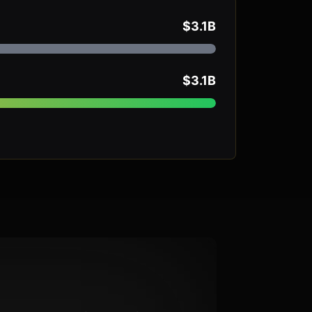
$3.1B
$3.1B