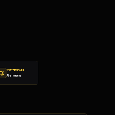
CITIZENSHIP
Germany