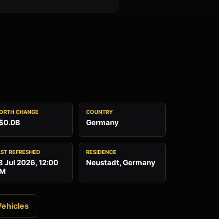
ORTH CHANGE
COUNTRY
$0.0B
Germany
AST REFRESHED
RESIDENCE
8 Jul 2026, 12:00
Neustadt, Germany
M
Vehicles