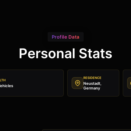
Profile Data
Personal Stats
RESIDENCE
LTH
Neustadt,
ehicles
Germany