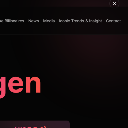
e Billionaires
News
Media
Iconic Trends & Insight
Contact
gen