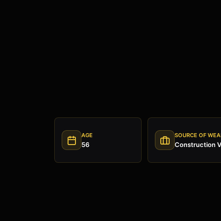
AGE
SOURCE OF WEA
56
Construction V