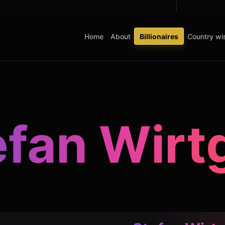
Home
About
Billionaires
Country wis
efan Wirt