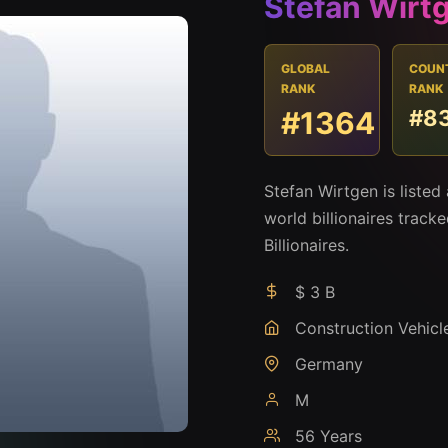
Stefan Wirt
GLOBAL
COUN
RANK
RANK
#1364
#8
Stefan Wirtgen is liste
world billionaires track
Billionaires.
$ 3 B
Construction Vehicl
Germany
M
56 Years