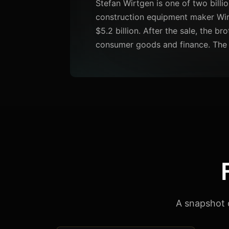
Stefan Wirtgen is one of two billio
construction equipment maker Wir
$5.2 billion. After the sale, the br
consumer goods and finance. The 
A snapshot 