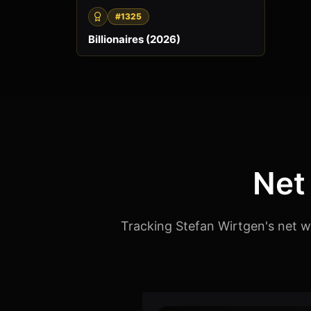
#1325
Billionaires (2026)
Net
Tracking Stefan Wirtgen's net w