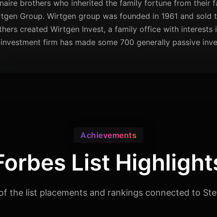
naire brothers who inherited the family fortune from their f
tgen Group. Wirtgen group was founded in 1961 and sold 
others created Wirtgen Invest, a family office with interests 
investment firm has made some 700 generally passive inves
Achievements
Forbes List Highlight
of the list placements and rankings connected to Ste