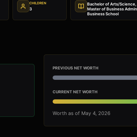
CHILDREN
Bachelor of Arts/Science, 
3
Master of Business Admini
Business School
PREVIOUS NET WORTH
CURRENT NET WORTH
Worth as of May 4, 2026