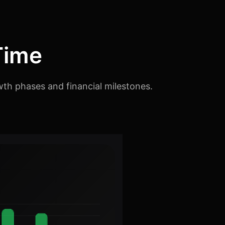
Time
th phases and financial milestones.