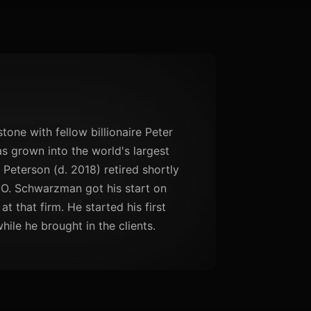
ne with fellow billionaire Peter
as grown into the world's largest
 Peterson (d. 2018) retired shortly
EO. Schwarzman got his start on
 that firm. He started his first
ile he brought in the clients.