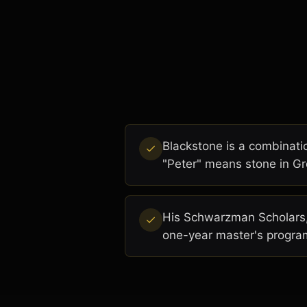
Blackstone is a combinati
"Peter" means stone in Gr
His Schwarzman Scholars, 
one-year master's program