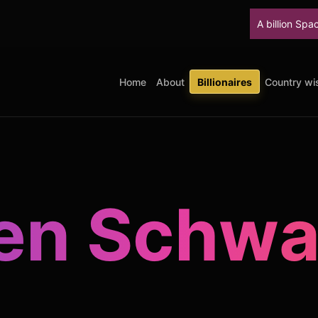
A billion SpaceX shares unloc
Home
About
Billionaires
Country wis
en Schw