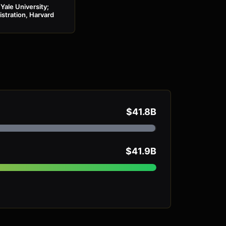
Yale University;
stration, Harvard
$41.8B
$41.9B