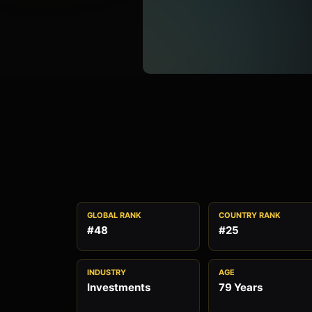
GLOBAL RANK
COUNTRY RANK
#48
#25
INDUSTRY
AGE
Investments
79 Years