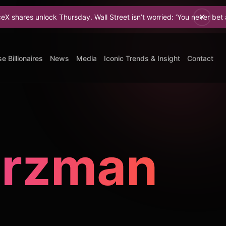
k Thursday. Wall Street isn’t worried: ‘You never bet against Elon.
e Billionaires
News
Media
Iconic Trends & Insight
Contact
arzman