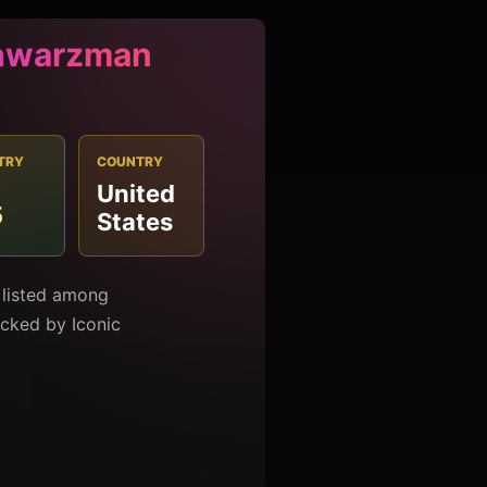
hwarzman
TRY
COUNTRY
United
5
States
listed among
racked by Iconic