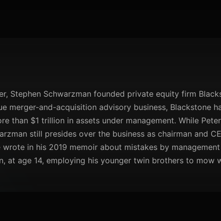
r, Stephen Schwarzman founded private equity firm Blacksto
ique merger-and-acquisition advisory business, Blackstone h
re than $1 trillion in assets under management. While Peter
arzman still presides over the business as chairman and C
e wrote in his 2019 memoir about mistakes by management at
, at age 14, employing his younger twin brothers to mow wh