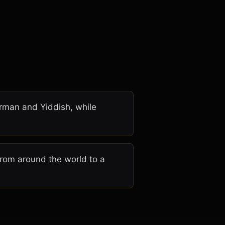
erman and Yiddish, while
rom around the world to a