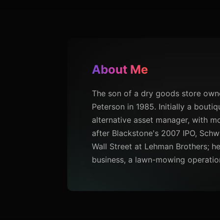
About Me
The son of a dry goods store owne
Peterson in 1985. Initially a bout
alternative asset manager, with mo
after Blackstone's 2007 IPO, Schw
Wall Street at Lehman Brothers; h
business, a lawn-mowing operation