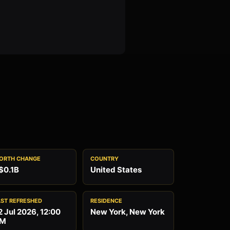
ORTH CHANGE
COUNTRY
$0.1B
United States
AST REFRESHED
RESIDENCE
2 Jul 2026, 12:00
New York, New York
M