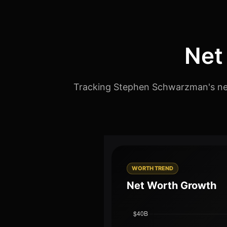
Net
Tracking Stephen Schwarzman's net 
WORTH TREND
Net Worth Growth