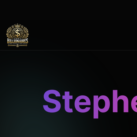
Steph