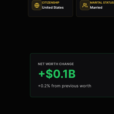
CITIZENSHIP
MARITAL STATUS
United States
Married
NET WORTH CHANGE
+$0.1B
+0.2% from previous worth