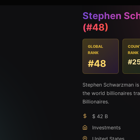
Stephen Sc
(#48)
GLOBAL
COUN
RANK
RANK
#48
#2
Stephen Schwarzman is 
the world billionaires t
Billionaires.
$ 42 B
Investments
United States