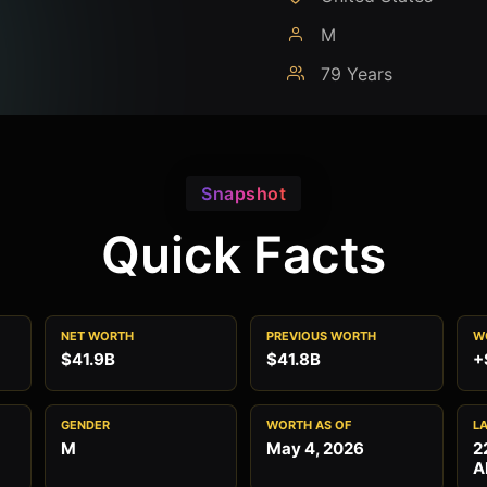
M
79 Years
Snapshot
Quick Facts
NET WORTH
PREVIOUS WORTH
W
$41.9B
$41.8B
+
GENDER
WORTH AS OF
L
M
May 4, 2026
2
A