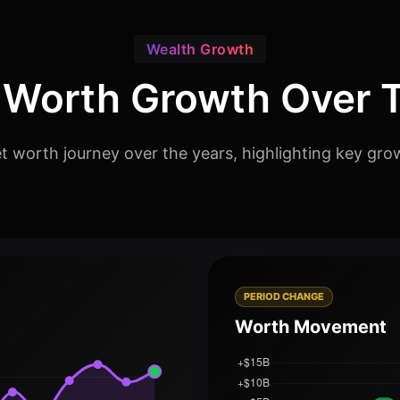
Wealth Growth
 Worth Growth Over 
worth journey over the years, highlighting key grow
PERIOD CHANGE
Worth Movement