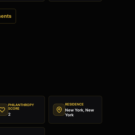
ments
RESIDENCE
PHILANTHROPY
SCORE
New York, New
2
York