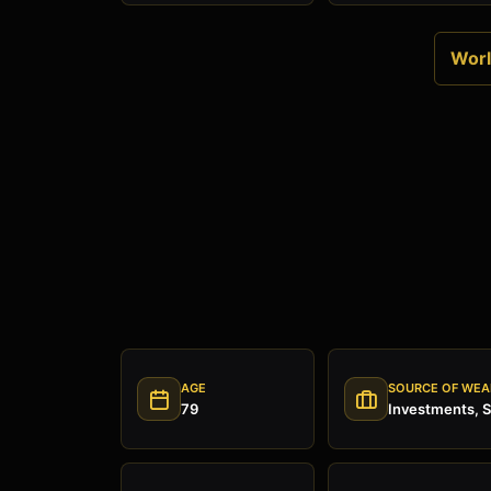
World
AGE
SOURCE OF WEA
79
Investments, 