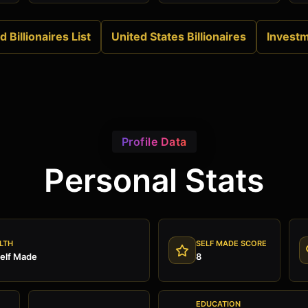
 Billionaires List
United States Billionaires
Invest
Profile Data
Personal Stats
LTH
SELF MADE SCORE
Self Made
8
EDUCATION