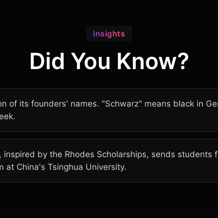
Insights
Did You Know?
on of its founders' names. "Schwarz" means black in G
eek.
inspired by the Rhodes Scholarships, sends students f
 at China's Tsinghua University.