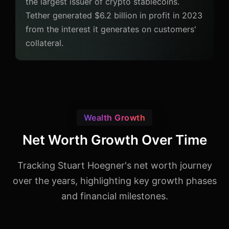
the largest issuer of crypto stablecoins.
Tether generated $6.2 billion in profit in 2023
from the interest it generates on customers'
collateral.
Wealth Growth
Net Worth Growth Over Time
Tracking Stuart Hoegner's net worth journey
over the years, highlighting key growth phases
and financial milestones.