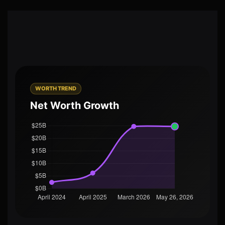
WORTH TREND
Net Worth Growth