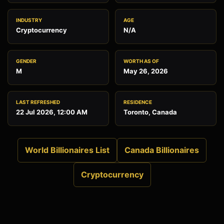
INDUSTRY
AGE
Cryptocurrency
N/A
GENDER
WORTH AS OF
M
May 26, 2026
LAST REFRESHED
RESIDENCE
22 Jul 2026, 12:00 AM
Toronto, Canada
World Billionaires List
Canada Billionaires
Cryptocurrency