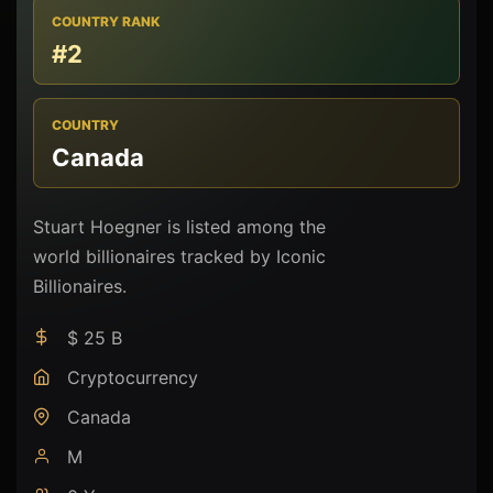
COUNTRY RANK
#2
COUNTRY
Canada
Stuart Hoegner is listed among the
world billionaires tracked by Iconic
Billionaires.
$ 25 B
Cryptocurrency
Canada
M