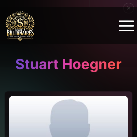
Stuart Hoegner