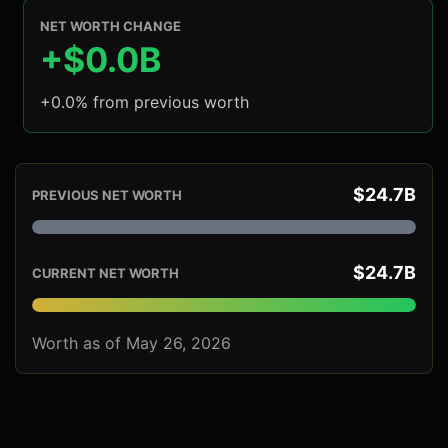
NET WORTH CHANGE
+$0.0B
+0.0% from previous worth
$24.7B
PREVIOUS NET WORTH
$24.7B
CURRENT NET WORTH
Worth as of May 26, 2026