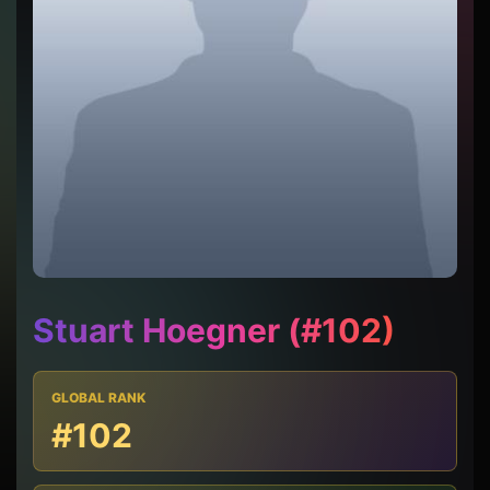
Stuart Hoegner (#102)
GLOBAL RANK
#102