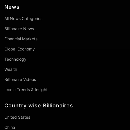
News
All News Categories
Billionaire News
Financial Markets
Global Economy
Technology
Wealth
Billionaire Videos
Iconic Trends & Insight
Country wise Billionaires
United States
China