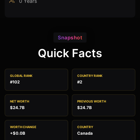
0 Years
Snapshot
Quick Facts
GLOBAL RANK
COUNTRY RANK
#102
#2
NET WORTH
PREVIOUS WORTH
$24.7B
$24.7B
WORTH CHANGE
COUNTRY
+$0.0B
Canada