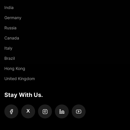
India
Germany
Russia
Canada
Italy
Brazil
Hong Kong
United Kingdom
Stay With Us.
X