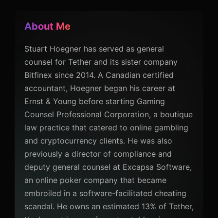
About Me
Stuart Hoegner has served as general
counsel for Tether and its sister company
Bitfinex since 2014. A Canadian certified
accountant, Hoegner began his career at
Ernst & Young before starting Gaming
Counsel Professional Corporation, a boutique
law practice that catered to online gambling
and cryptocurrency clients. He was also
previously a director of compliance and
deputy general counsel at Excapsa Software,
an online poker company that became
embroiled in a software-facilitated cheating
scandal. He owns an estimated 13% of Tether,