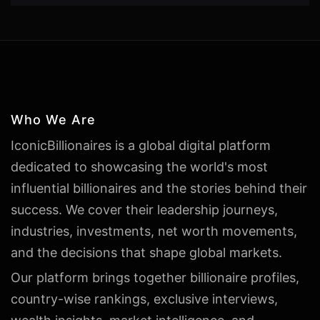
Who We Are
IconicBillionaires is a global digital platform
dedicated to showcasing the world's most
influential billionaires and the stories behind their
success. We cover their leadership journeys,
industries, investments, net worth movements,
and the decisions that shape global markets.
Our platform brings together billionaire profiles,
country-wise rankings, exclusive interviews,