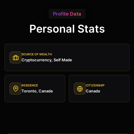
Profile Data
Personal Stats
SOURCE OF WEALTH
Cryptocurrency, Self Made
RESIDENCE
CITIZENSHIP
Toronto, Canada
Canada