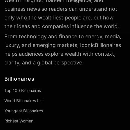
wealth insights, market intelligence, and
business news so readers can understand not
only who the wealthiest people are, but how
their ideas and companies influence the world.
From technology and finance to energy, media,
luxury, and emerging markets, IconicBillionaires
helps audiences explore wealth with context,
clarity, and a global perspective.
Billionaires
Top 100 Billionaires
World Billionaires List
Youngest Billionaires
Richest Women