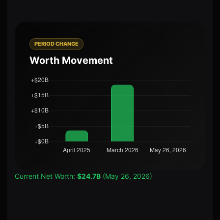
PERIOD CHANGE
Worth Movement
Current Net Worth:
$24.7B
(May 26, 2026)