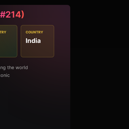
 (#214)
TRY
COUNTRY
India
0
mong the world
conic