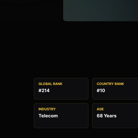
GLOBAL RANK
COUNTRY RANK
#214
#10
INDUSTRY
AGE
Telecom
68 Years