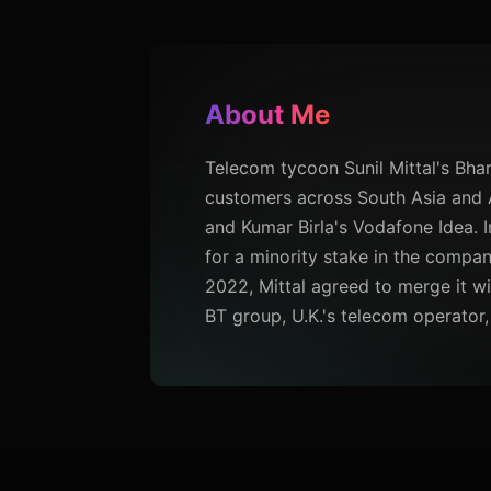
About Me
Telecom tycoon Sunil Mittal's Bhar
customers across South Asia and A
and Kumar Birla's Vodafone Idea. I
for a minority stake in the company
2022, Mittal agreed to merge it wit
BT group, U.K.'s telecom operator