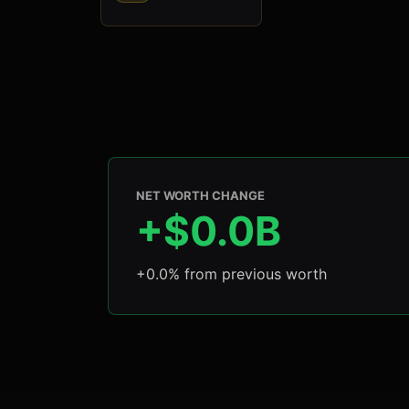
NET WORTH CHANGE
+$0.0B
+0.0% from previous worth