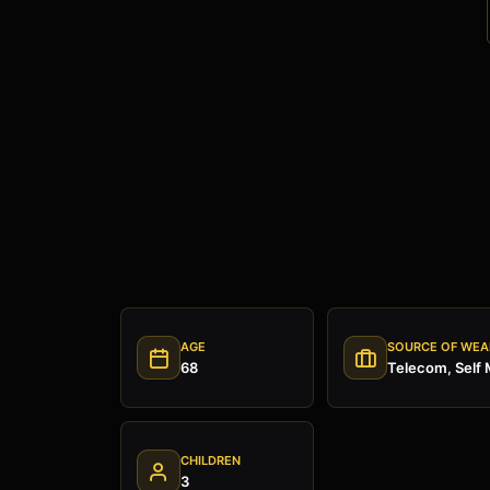
AGE
SOURCE OF WEA
68
Telecom, Self
CHILDREN
3