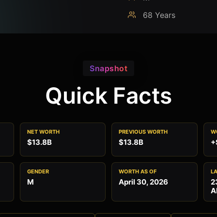
68 Years
Snapshot
Quick Facts
NET WORTH
PREVIOUS WORTH
W
$13.8B
$13.8B
+
GENDER
WORTH AS OF
L
M
April 30, 2026
2
A