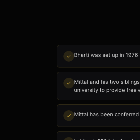
Bharti was set up in 1976 
Mittal and his two siblings
university to provide free 
Mittal has been conferred