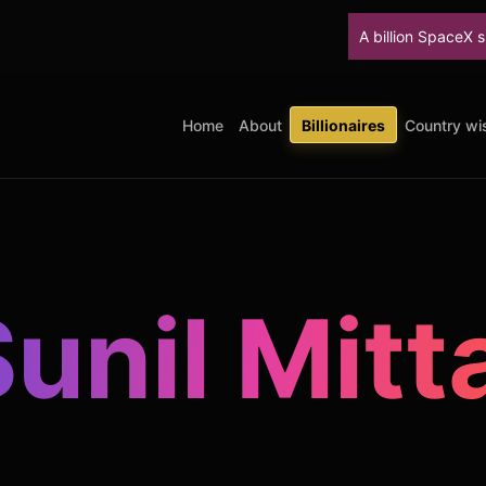
A billion SpaceX shares unlock T
Home
About
Billionaires
Country wis
unil Mitt