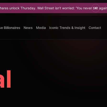
hursday. Wall Street isn’t worried: ‘You never bet against Elon.
e Billionaires
News
Media
Iconic Trends & Insight
Contact
al