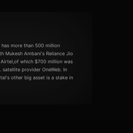
t has more than 500 million
ith Mukesh Ambani's Reliance Jio
 Airtel,of which $700 million was
. satellite provider OneWeb. In
al's other big asset is a stake in