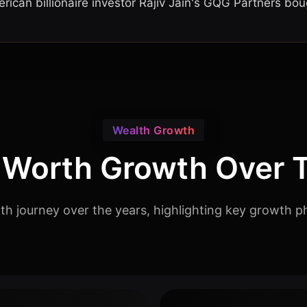
ican billionaire investor Rajiv Jain's GQG Partners boug
Wealth Growth
 Worth Growth Over 
rth journey over the years, highlighting key growth p