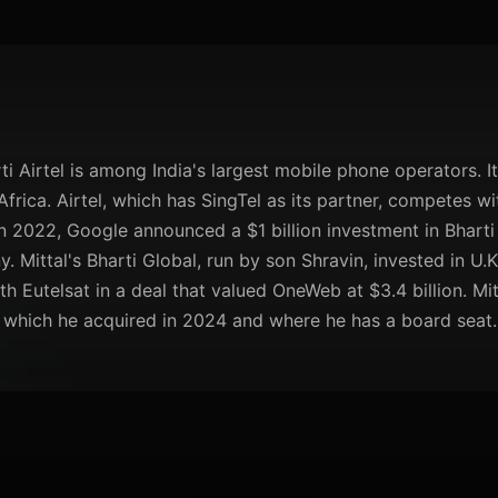
ti Airtel is among India's largest mobile phone operators. I
frica. Airtel, which has SingTel as its partner, competes w
n 2022, Google announced a $1 billion investment in Bharti
. Mittal's Bharti Global, run by son Shravin, invested in U.K
h Eutelsat in a deal that valued OneWeb at $3.4 billion. Mitt
, which he acquired in 2024 and where he has a board seat.