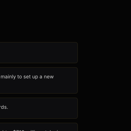
, mainly to set up a new
rds.