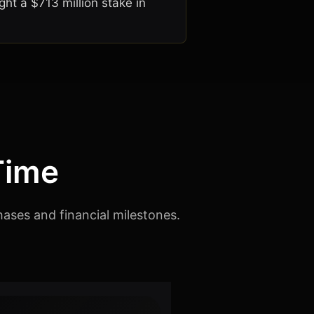
ht a $713 million stake in
Time
hases and financial milestones.