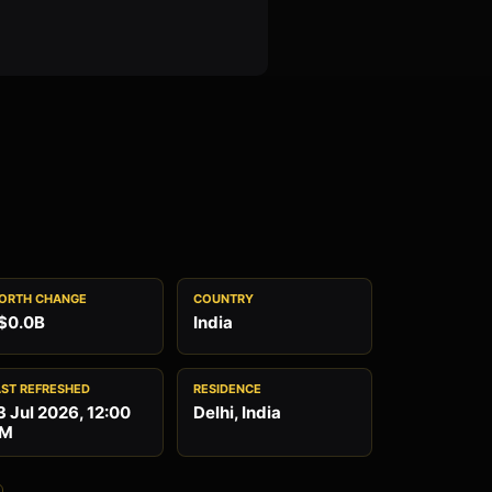
ORTH CHANGE
COUNTRY
$0.0B
India
AST REFRESHED
RESIDENCE
3 Jul 2026, 12:00
Delhi, India
M