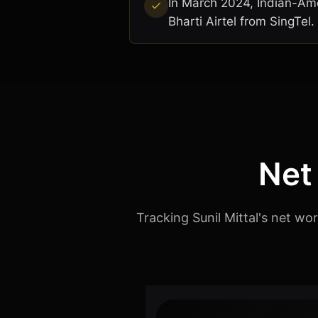
In March 2024, Indian-Amer
Bharti Airtel from SingTel.
Net
Tracking Sunil Mittal's net wo