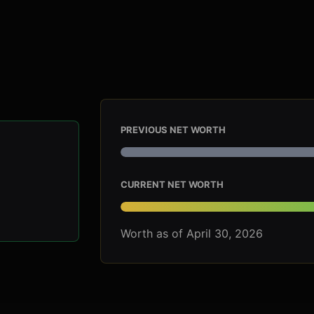
PREVIOUS NET WORTH
CURRENT NET WORTH
Worth as of April 30, 2026