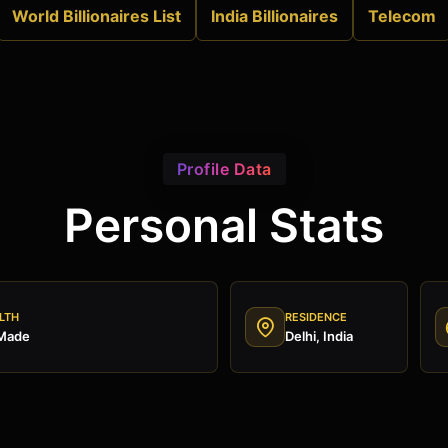
World Billionaires List
India Billionaires
Telecom
Profile Data
Personal Stats
LTH
RESIDENCE
 Made
Delhi, India