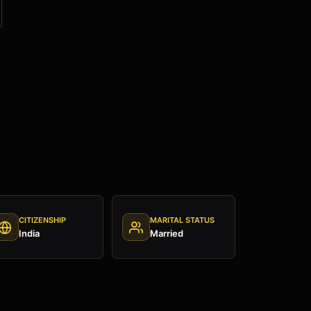
CITIZENSHIP
MARITAL STATUS
India
Married