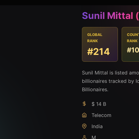
Sunil Mittal
GLOBAL
COUN
RANK
RANK
#214
#1
Sunil Mittal is listed a
billionaires tracked by I
Billionaires.
$ 14 B
Telecom
India
M