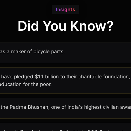
Insights
Did You Know?
as a maker of bicycle parts.
 have pledged $1.1 billion to their charitable foundation
education for the poor.
 the Padma Bhushan, one of India's highest civilian awa