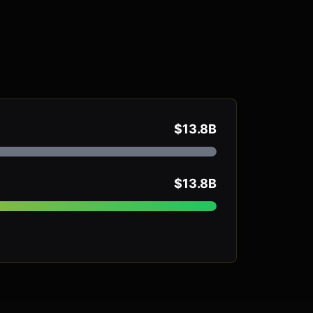
$13.8B
$13.8B