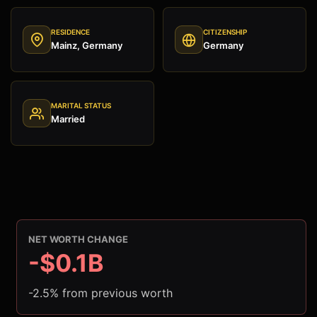
RESIDENCE
CITIZENSHIP
Mainz, Germany
Germany
MARITAL STATUS
Married
NET WORTH CHANGE
-$0.1B
-2.5% from previous worth