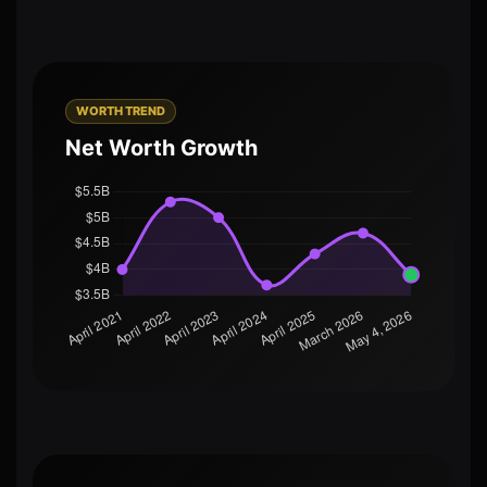
WORTH TREND
Net Worth Growth