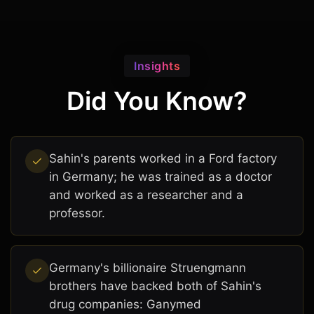
Insights
Did You Know?
Sahin's parents worked in a Ford factory
in Germany; he was trained as a doctor
and worked as a researcher and a
professor.
Germany's billionaire Struengmann
brothers have backed both of Sahin's
drug companies: Ganymed