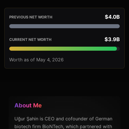
$4.0B
PREVIOUS NET WORTH
$3.9B
CURRENT NET WORTH
Worth as of May 4, 2026
About Me
Uğur Şahin is CEO and cofounder of German
biotech firm BioNTech, which partnered with