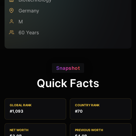
Germany
M
60 Years
Snapshot
Quick Facts
GLOBAL RANK
COUNTRY RANK
#1,093
#70
NET WORTH
PREVIOUS WORTH