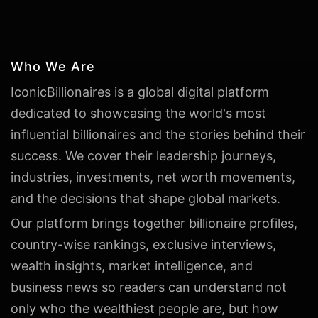
Who We Are
IconicBillionaires is a global digital platform
dedicated to showcasing the world's most
influential billionaires and the stories behind their
success. We cover their leadership journeys,
industries, investments, net worth movements,
and the decisions that shape global markets.
Our platform brings together billionaire profiles,
country-wise rankings, exclusive interviews,
wealth insights, market intelligence, and
business news so readers can understand not
only who the wealthiest people are, but how