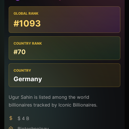
GLOBAL RANK
#1093
COUNTRY RANK
#70
COUNTRY
Germany
Ugur Sahin is listed among the world
billionaires tracked by Iconic Billionaires.
$ 4 B
Biotechnology