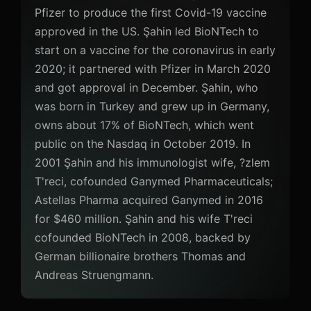
Pfizer to produce the first Covid-19 vaccine
approved in the US. Şahin led BioNTech to
start on a vaccine for the coronavirus in early
2020; it partnered with Pfizer in March 2020
and got approval in December. Şahin, who
was born in Turkey and grew up in Germany,
owns about 17% of BioNTech, which went
public on the Nasdaq in October 2019. In
2001 Şahin and his immunologist wife, ?zlem
T'reci, cofounded Ganymed Pharmaceuticals;
Astellas Pharma acquired Ganymed in 2016
for $460 million. Şahin and his wife T'reci
cofounded BioNTech in 2008, backed by
German billionaire brothers Thomas and
Andreas Struengmann.