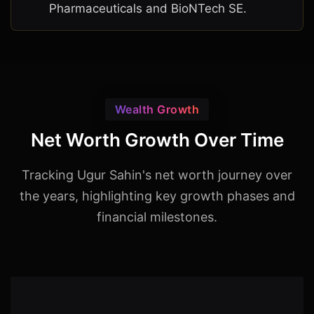
Pharmaceuticals and BioNTech SE.
Wealth Growth
Net Worth Growth Over Time
Tracking Ugur Sahin's net worth journey over
the years, highlighting key growth phases and
financial milestones.