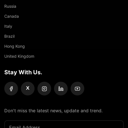
Russia
Canada
Italy
Brazil
Hong Kong
United Kingdom
Stay With Us.
X
Don't miss the latest news, update and trend.