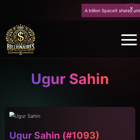
A billion SpaceX shares unlock
Ugur Sahin
Ugur Sahin (#1093)