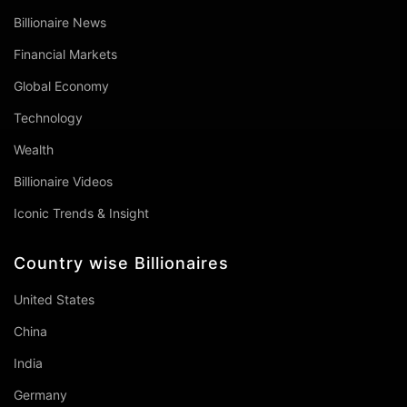
Billionaire News
Financial Markets
Global Economy
Technology
Wealth
Billionaire Videos
Iconic Trends & Insight
Country wise Billionaires
United States
China
India
Germany