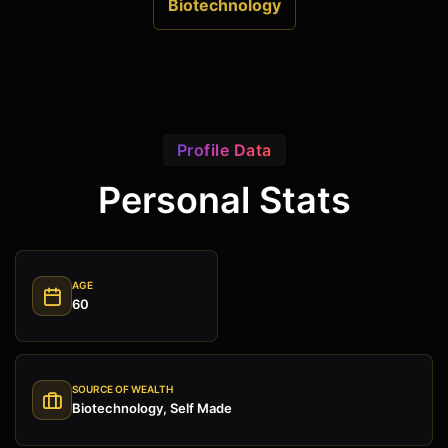
Biotechnology
Profile Data
Personal Stats
AGE
60
SOURCE OF WEALTH
Biotechnology, Self Made