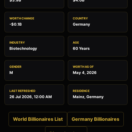
$3.9B
$4.0B
WORTH CHANGE
COUNTRY
-$0.1B
Germany
INDUSTRY
AGE
Biotechnology
60 Years
GENDER
WORTH AS OF
M
May 4, 2026
LAST REFRESHED
RESIDENCE
26 Jul 2026, 12:00 AM
Mainz, Germany
World Billionaires List
Germany Billionaires