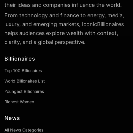
their ideas and companies influence the world.
From technology and finance to energy, media,
luxury, and emerging markets, IconicBillionaires
helps audiences explore wealth with context,
clarity, and a global perspective.
Billionaires
Top 100 Billionaires
World Billionaires List
Youngest Billionaires
Richest Women
News
All News Categories