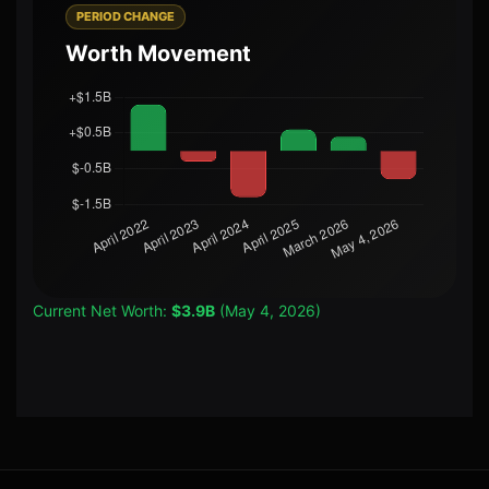
PERIOD CHANGE
Worth Movement
Current Net Worth:
$3.9B
(May 4, 2026)