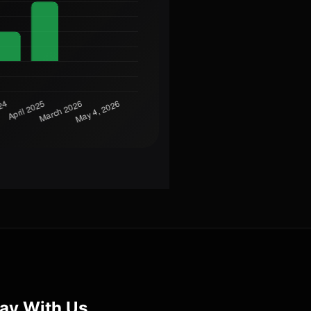
ay With Us.