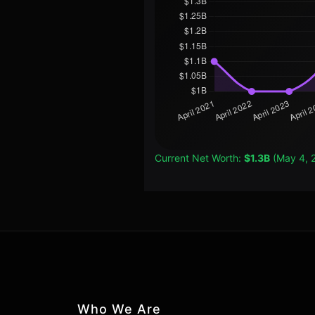
Current Net Worth:
$1.3B
(May 4, 
Who We Are