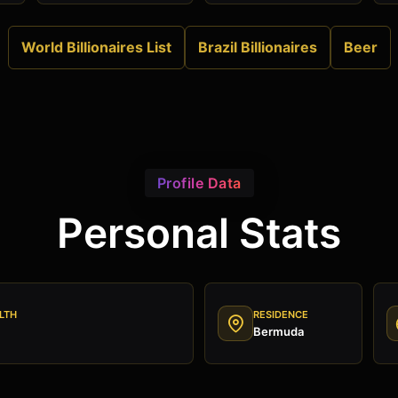
World Billionaires List
Brazil Billionaires
Beer
Profile Data
Personal Stats
LTH
RESIDENCE
Bermuda