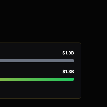
$1.3B
$1.3B