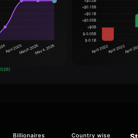
2026)
Billionaires
Country wise
St