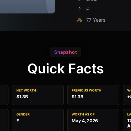
F
77 Years
Snapshot
Quick Facts
NET WORTH
PREVIOUS WORTH
W
$1.3B
$1.3B
+
GENDER
WORTH AS OF
L
F
May 4, 2026
1
A