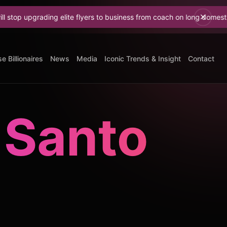
grading elite flyers to business from coach on long domestic flights
e Billionaires
News
Media
Iconic Trends & Insight
Contact
 Santo