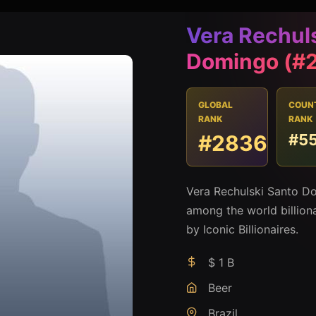
Vera Rechul
Domingo (#
GLOBAL
COUN
RANK
RANK
#2836
#5
Vera Rechulski Santo Do
among the world billion
by Iconic Billionaires.
$ 1 B
Beer
Brazil