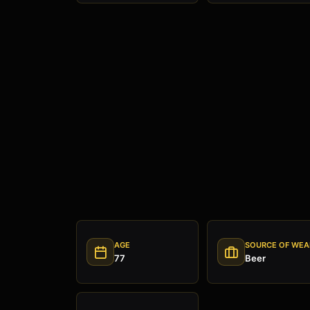
AGE
SOURCE OF WEA
77
Beer