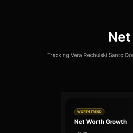
Net
Tracking Vera Rechulski Santo Dom
WORTH TREND
Net Worth Growth