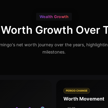
Wealth Growth
 Worth Growth Over 
ingo's net worth journey over the years, highlighti
milestones.
PERIOD CHANGE
Worth Movement