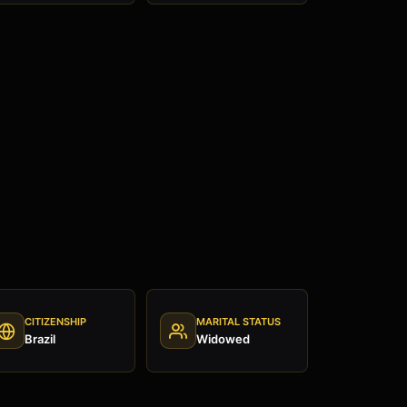
CITIZENSHIP
MARITAL STATUS
Brazil
Widowed