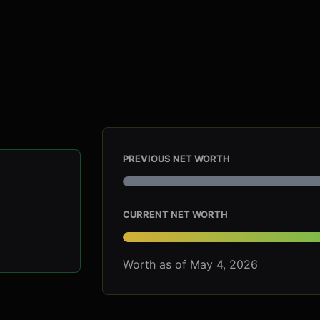
PREVIOUS NET WORTH
CURRENT NET WORTH
Worth as of May 4, 2026