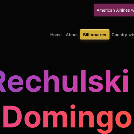
American Airlines will stop up
Home
About
Billionaires
Country wis
Rechulski
Domingo