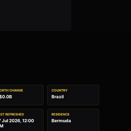
ORTH CHANGE
COUNTRY
$0.0B
Brazil
AST REFRESHED
RESIDENCE
7 Jul 2026, 12:00
Bermuda
M