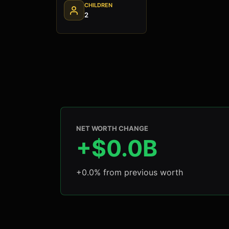
CHILDREN
2
NET WORTH CHANGE
+$0.0B
+0.0% from previous worth