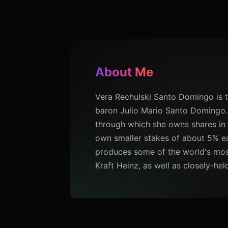
About Me
Vera Rechulski Santo Domingo is 
baron Julio Mario Santo Domingo.
through which she owns shares in 
own smaller stakes of about 5% ea
produces some of the world's most
Kraft Heinz, as well as closely-he