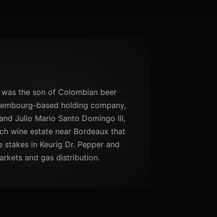
o was the son of Colombian beer
uxembourg-based holding company,
and Julio Mario Santo Domingo III,
nch wine estate near Bordeaux that
e stakes in Keurig Dr. Pepper and
arkets and gas distribution.