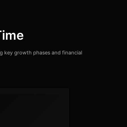
Time
ng key growth phases and financial