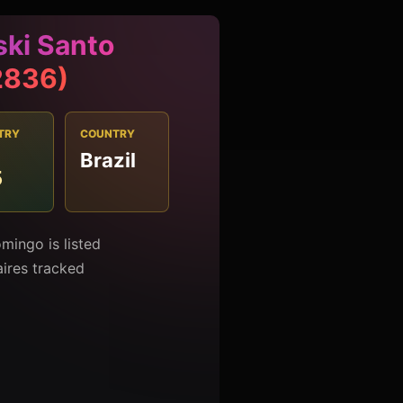
ski Santo
2836)
TRY
COUNTRY
Brazil
5
mingo is listed
aires tracked