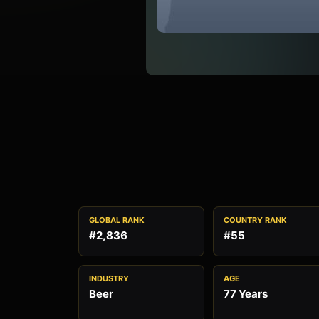
GLOBAL RANK
COUNTRY RANK
#2,836
#55
INDUSTRY
AGE
Beer
77 Years