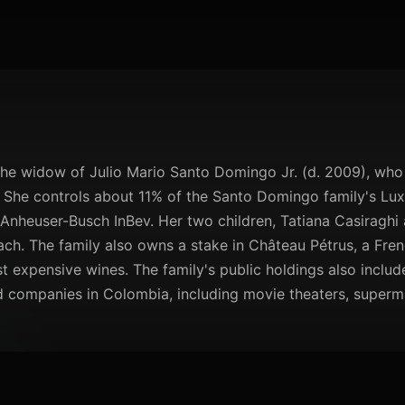
the widow of Julio Mario Santo Domingo Jr. (d. 2009), wh
 She controls about 11% of the Santo Domingo family's L
Anheuser-Busch InBev. Her two children, Tatiana Casiraghi 
ch. The family also owns a stake in Château Pétrus, a Fre
 expensive wines. The family's public holdings also includ
ld companies in Colombia, including movie theaters, superm