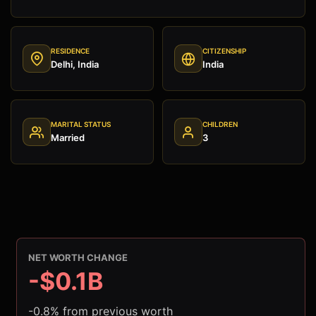
RESIDENCE
CITIZENSHIP
Delhi, India
India
MARITAL STATUS
CHILDREN
Married
3
NET WORTH CHANGE
-$0.1B
-0.8% from previous worth