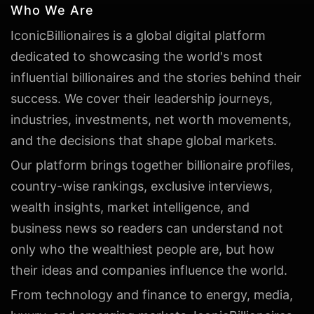
Who We Are
IconicBillionaires is a global digital platform
dedicated to showcasing the world's most
influential billionaires and the stories behind their
success. We cover their leadership journeys,
industries, investments, net worth movements,
and the decisions that shape global markets.
Our platform brings together billionaire profiles,
country-wise rankings, exclusive interviews,
wealth insights, market intelligence, and
business news so readers can understand not
only who the wealthiest people are, but how
their ideas and companies influence the world.
From technology and finance to energy, media,