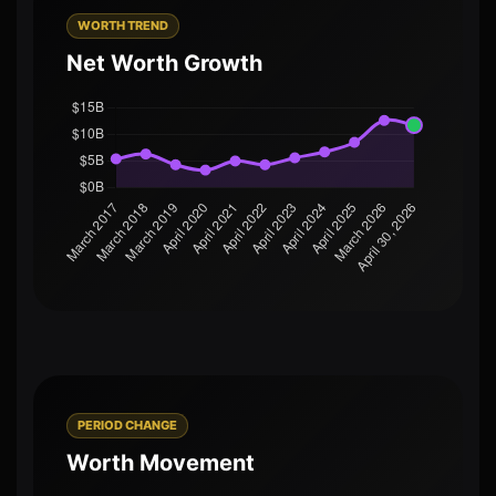
WORTH TREND
Net Worth Growth
PERIOD CHANGE
Worth Movement