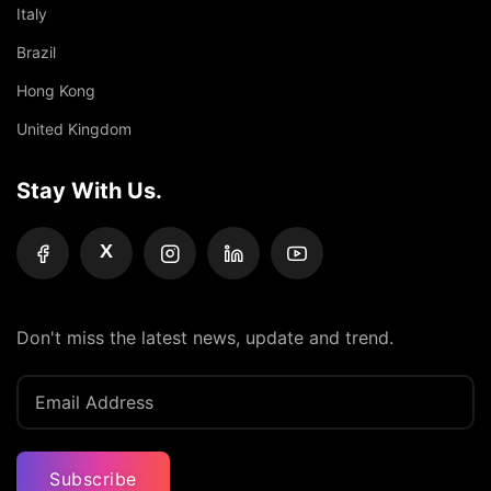
Italy
Brazil
Hong Kong
United Kingdom
Stay With Us.
X
Don't miss the latest news, update and trend.
Subscribe