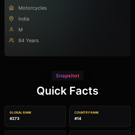
Motorcycles
India
M
84 Years
Snapshot
Quick Facts
GLOBAL RANK
COUNTRY RANK
#273
#14