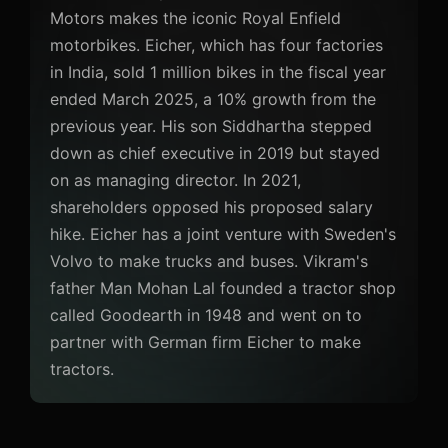
Motors makes the iconic Royal Enfield
motorbikes. Eicher, which has four factories
in India, sold 1 million bikes in the fiscal year
ended March 2025, a 10% growth from the
previous year. His son Siddhartha stepped
down as chief executive in 2019 but stayed
on as managing director. In 2021,
shareholders opposed his proposed salary
hike. Eicher has a joint venture with Sweden's
Volvo to make trucks and buses. Vikram's
father Man Mohan Lal founded a tractor shop
called Goodearth in 1948 and went on to
partner with German firm Eicher to make
tractors.