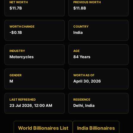
NET WORTH
PREVIOUS WORTH
$11.7B
$11.8B
WORTH CHANGE
COUNTRY
-$0.1B
India
INDUSTRY
AGE
Motorcycles
84 Years
GENDER
WORTH AS OF
M
April 30, 2026
LAST REFRESHED
RESIDENCE
23 Jul 2026, 12:00 AM
Delhi, India
World Billionaires List
India Billionaires