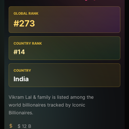
GLOBAL RANK
#273
COUNTRY RANK
#14
COUNTRY
India
Vikram Lal & family is listed among the
world billionaires tracked by Iconic
Billionaires.
$ 12 B