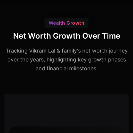
Wealth Growth
Net Worth Growth Over Time
Tracking Vikram Lal & family's net worth journey
over the years, highlighting key growth phases
and financial milestones.