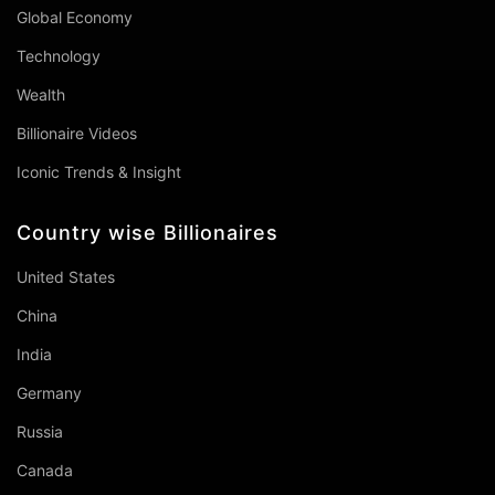
Global Economy
Technology
Wealth
Billionaire Videos
Iconic Trends & Insight
Country wise Billionaires
United States
China
India
Germany
Russia
Canada