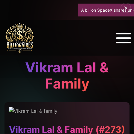
A billion SpaceX shares unlock
Vikram Lal &
Family
Vikram Lal & Family (#273)