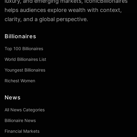
luxury, and emerging markets, IconicBillionaires
helps audiences explore wealth with context,
clarity, and a global perspective.
Billionaires
Top 100 Billionaires
World Billionaires List
Youngest Billionaires
Richest Women
News
All News Categories
Billionaire News
Financial Markets