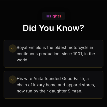
Insights
Did You Know?
Royal Enfield is the oldest motorcycle in
continuous production, since 1901, in the
world.
His wife Anita founded Good Earth, a
chain of luxury home and apparel stores,
now run by their daughter Simran.