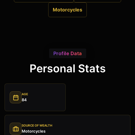
Motorcycles
Profile Data
Personal Stats
AGE
84
SOURCE OF WEALTH
Motorcycles