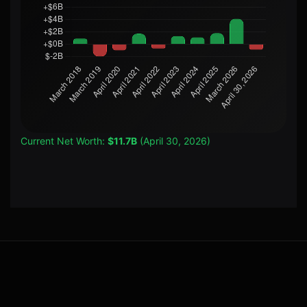
Current Net Worth:
$11.7B
(April 30, 2026)