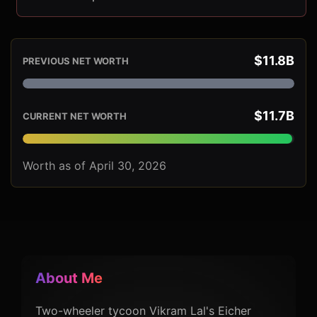
$11.8B
PREVIOUS NET WORTH
$11.7B
CURRENT NET WORTH
Worth as of April 30, 2026
About Me
Two-wheeler tycoon Vikram Lal's Eicher