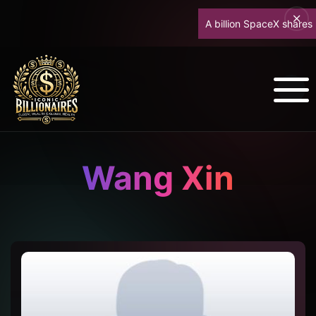
A billion SpaceX shares unl
Wang Xin