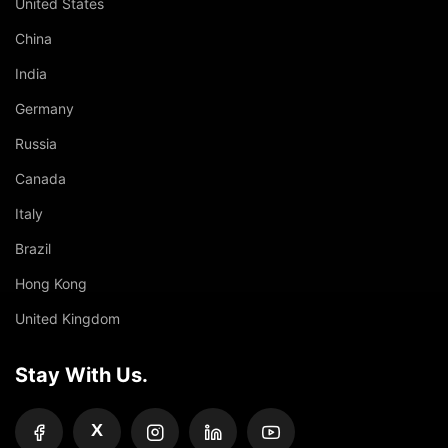
United States
China
India
Germany
Russia
Canada
Italy
Brazil
Hong Kong
United Kingdom
Stay With Us.
X