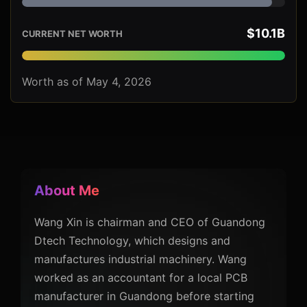
$10.1B
CURRENT NET WORTH
Worth as of May 4, 2026
About Me
Wang Xin is chairman and CEO of Guandong
Dtech Technology, which designs and
manufactures industrial machinery. Wang
worked as an accountant for a local PCB
manufacturer in Guandong before starting