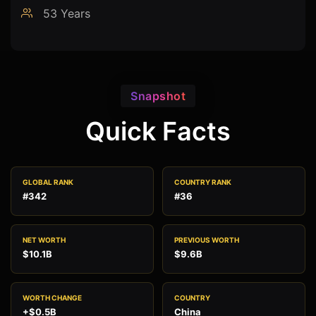
53 Years
Snapshot
Quick Facts
GLOBAL RANK
COUNTRY RANK
#342
#36
NET WORTH
PREVIOUS WORTH
$10.1B
$9.6B
WORTH CHANGE
COUNTRY
+$0.5B
China