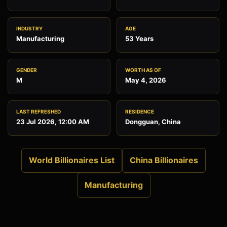
INDUSTRY
AGE
Manufacturing
53 Years
GENDER
WORTH AS OF
M
May 4, 2026
LAST REFRESHED
RESIDENCE
23 Jul 2026, 12:00 AM
Dongguan, China
World Billionaires List
China Billionaires
Manufacturing