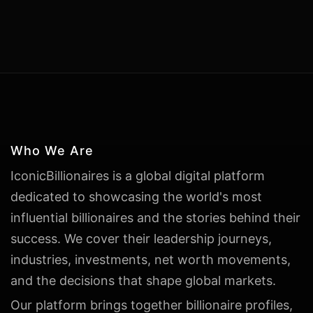
Who We Are
IconicBillionaires is a global digital platform
dedicated to showcasing the world's most
influential billionaires and the stories behind their
success. We cover their leadership journeys,
industries, investments, net worth movements,
and the decisions that shape global markets.
Our platform brings together billionaire profiles,