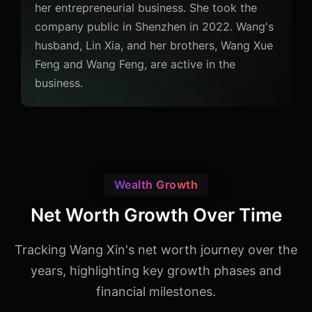
her entrepreneurial business. She took the
company public in Shenzhen in 2022. Wang's
husband, Lin Xia, and her brothers, Wang Xue
Feng and Wang Feng, are active in the
business.
Wealth Growth
Net Worth Growth Over Time
Tracking Wang Xin's net worth journey over the
years, highlighting key growth phases and
financial milestones.