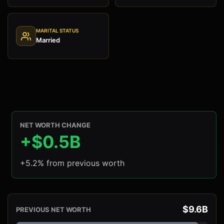
MARITAL STATUS
Married
NET WORTH CHANGE
+$0.5B
+5.2% from previous worth
$9.6B
PREVIOUS NET WORTH