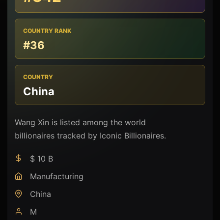
COUNTRY RANK
#36
COUNTRY
China
Wang Xin is listed among the world
billionaires tracked by Iconic Billionaires.
$ 10 B
Manufacturing
China
M