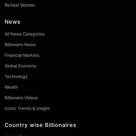
Richest Women
News
All News Categories
Billionaire News
Financial Markets
Global Economy
Technology
Wealth
Billionaire Videos
Iconic Trends & Insight
Country wise Billionaires