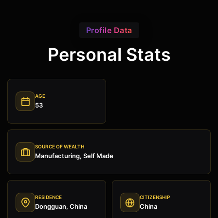
Profile Data
Personal Stats
AGE
53
SOURCE OF WEALTH
Manufacturing, Self Made
RESIDENCE
CITIZENSHIP
Dongguan, China
China