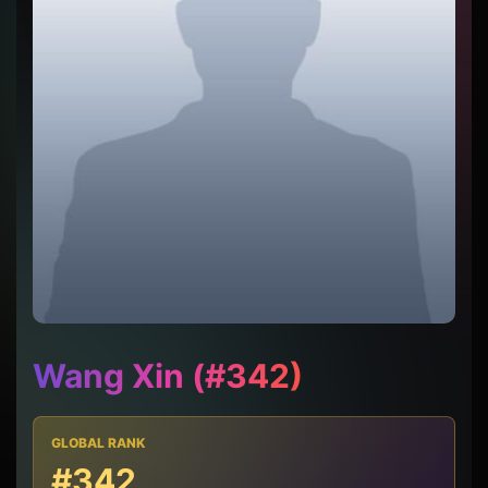
Wang Xin (#342)
GLOBAL RANK
#342