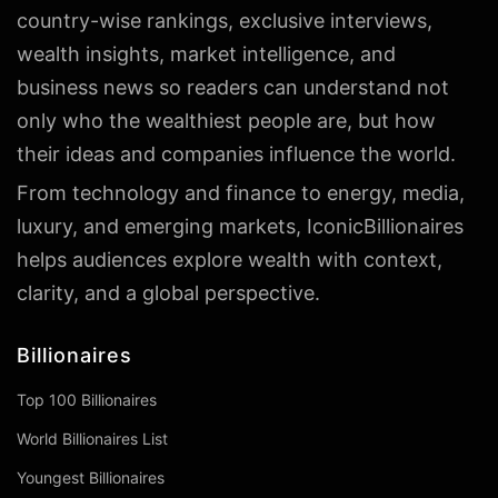
country-wise rankings, exclusive interviews,
wealth insights, market intelligence, and
business news so readers can understand not
only who the wealthiest people are, but how
their ideas and companies influence the world.
From technology and finance to energy, media,
luxury, and emerging markets, IconicBillionaires
helps audiences explore wealth with context,
clarity, and a global perspective.
Billionaires
Top 100 Billionaires
World Billionaires List
Youngest Billionaires