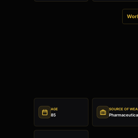
Worl
AGE
SOURCE OF WEA
85
Pharmaceutical