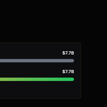
$7.7B
$7.7B