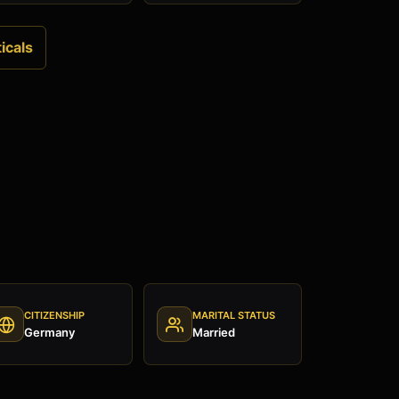
icals
CITIZENSHIP
MARITAL STATUS
Germany
Married