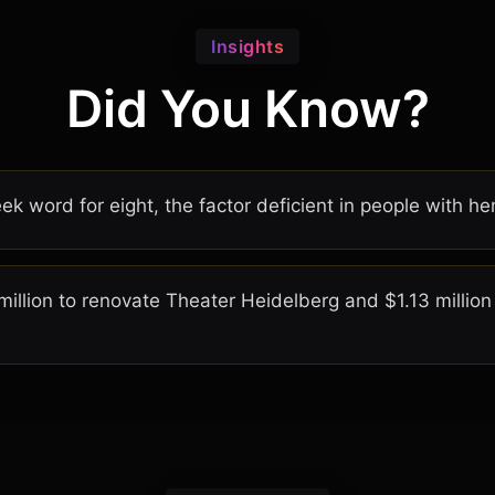
Insights
Did You Know?
ek word for eight, the factor deficient in people with he
illion to renovate Theater Heidelberg and $1.13 million