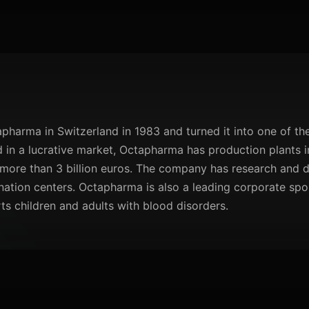
arma in Switzerland in 1983 and turned it into one of the
in a lucrative market, Octapharma has production plants in
more than 3 billion euros. The company has research and
ation centers. Octapharma is also a leading corporate spo
rts children and adults with blood disorders.