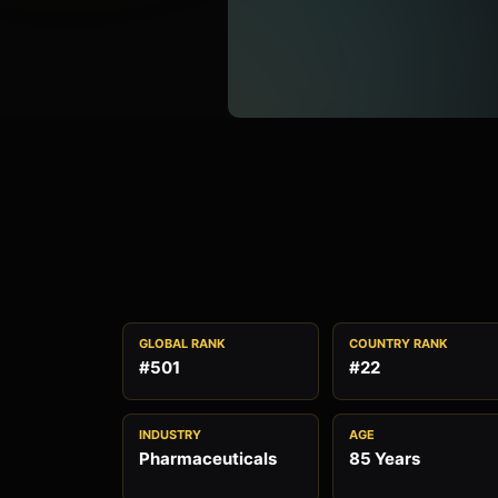
GLOBAL RANK
COUNTRY RANK
#501
#22
INDUSTRY
AGE
Pharmaceuticals
85 Years