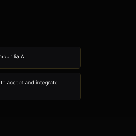
mophilia A.
 to accept and integrate