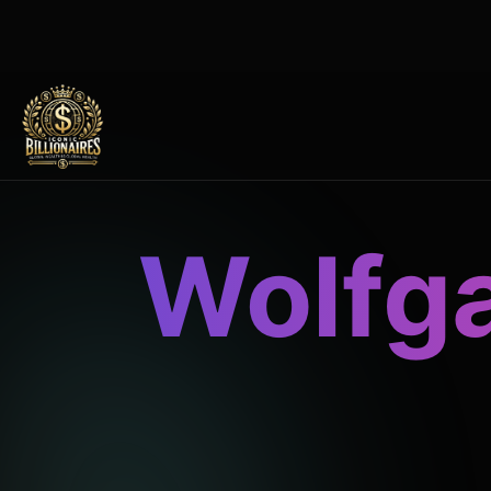
Wolfg