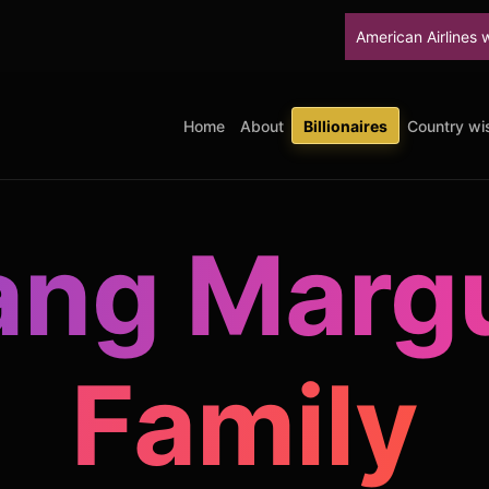
American Airlines will stop upgra
Home
About
Billionaires
Country wis
ang Margu
Family