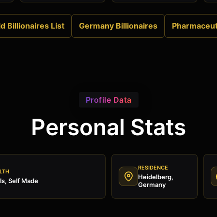
d Billionaires List
Germany Billionaires
Pharmaceut
Profile Data
Personal Stats
RESIDENCE
LTH
Heidelberg,
s, Self Made
Germany