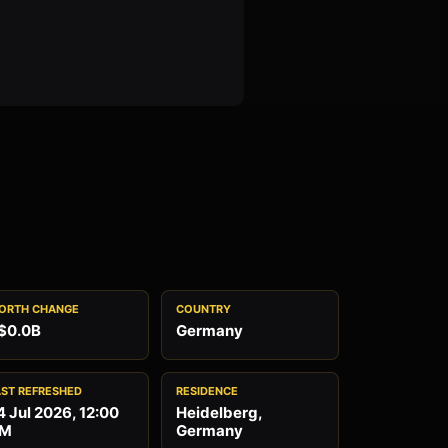
ORTH CHANGE
COUNTRY
$0.0B
Germany
AST REFRESHED
RESIDENCE
4 Jul 2026, 12:00
Heidelberg,
M
Germany