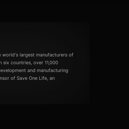
 world's largest manufacturers of
 six countries, over 11,000
 development and manufacturing
nsor of Save One Life, an