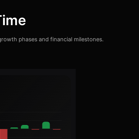
Time
growth phases and financial milestones.