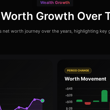
Wealth Growth
 Worth Growth Over 
 net worth journey over the years, highlighting key 
PERIOD CHANGE
Worth Movement