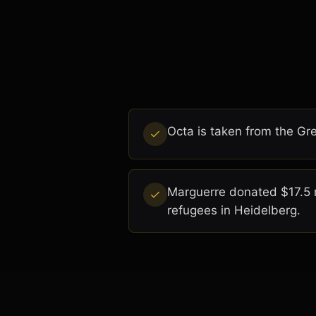
Octa is taken from the Gre
Marguerre donated $17.5 m
refugees in Heidelberg.