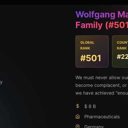
Wolfgang Ma
Family (#50
GLOBAL
COUN
RANK
RANK
#501
#2
We must never allow our
become complacent, or t
we have achieved "enou
$ 8 B
Pharmaceuticals
Germany