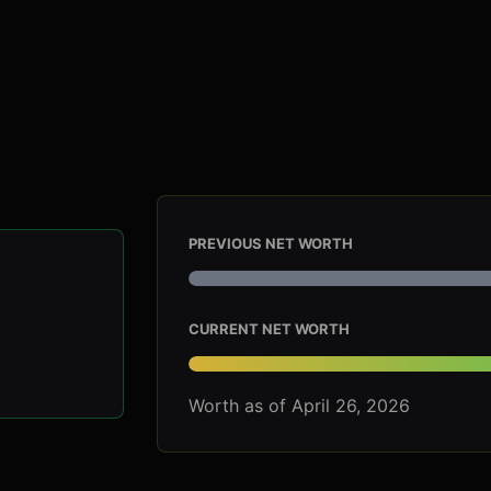
PREVIOUS NET WORTH
CURRENT NET WORTH
Worth as of April 26, 2026