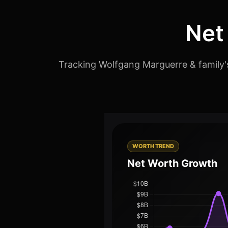
Net
Tracking Wolfgang Marguerre & family's
WORTH TREND
Net Worth Growth