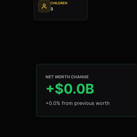
CHILDREN
3
NET WORTH CHANGE
+$0.0B
+0.0% from previous worth