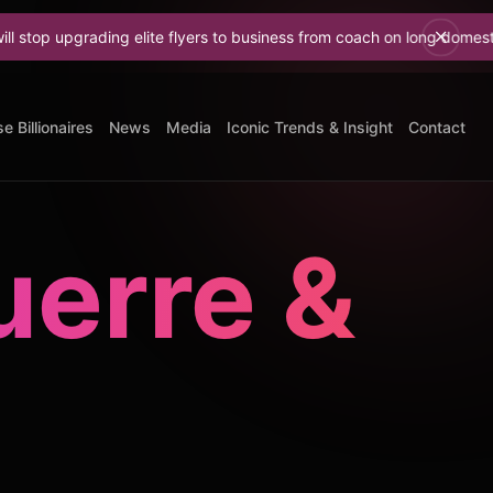
ding elite flyers to business from coach on long domestic flights
Do
e Billionaires
News
Media
Iconic Trends & Insight
Contact
erre &