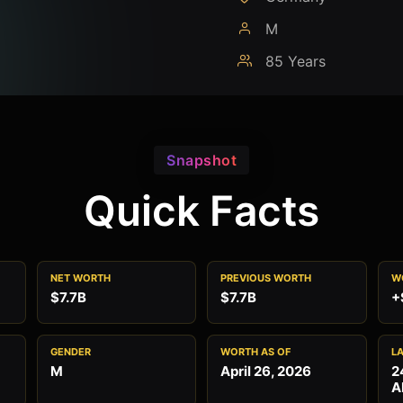
M
85 Years
Snapshot
Quick Facts
NET WORTH
PREVIOUS WORTH
W
$7.7B
$7.7B
+
GENDER
WORTH AS OF
L
M
April 26, 2026
2
A