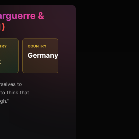
rguerre &
1)
TRY
COUNTRY
Germany
2
selves to
o think that
gh."