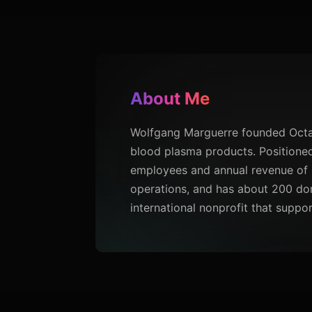
About Me
Wolfgang Marguerre founded Octaph
blood plasma products. Positioned 
employees and annual revenue of 
operations, and has about 200 don
international nonprofit that suppo