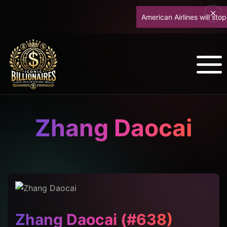
American Airlines will stop up
Zhang Daocai
Zhang Daocai (#638)