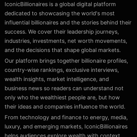
IconicBillionaires is a global digital platform
dedicated to showcasing the world's most
influential billionaires and the stories behind their
success. We cover their leadership journeys,
industries, investments, net worth movements,
and the decisions that shape global markets.
Our platform brings together billionaire profiles,
country-wise rankings, exclusive interviews,
wealth insights, market intelligence, and
business news so readers can understand not
only who the wealthiest people are, but how
their ideas and companies influence the world.
From technology and finance to energy, media,
luxury, and emerging markets, IconicBillionaires
helps audiences explore wealth with context,