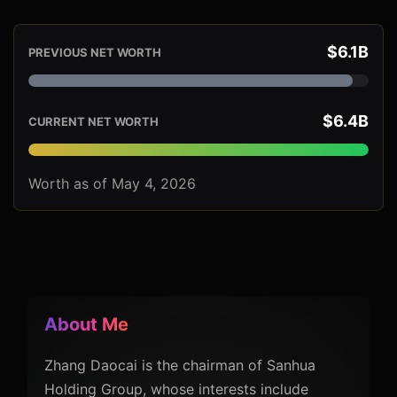
$6.1B
PREVIOUS NET WORTH
$6.4B
CURRENT NET WORTH
Worth as of May 4, 2026
About Me
Zhang Daocai is the chairman of Sanhua
Holding Group, whose interests include