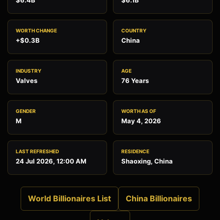
$6.4B
$6.1B
WORTH CHANGE
COUNTRY
+$0.3B
China
INDUSTRY
AGE
Valves
76 Years
GENDER
WORTH AS OF
M
May 4, 2026
LAST REFRESHED
RESIDENCE
24 Jul 2026, 12:00 AM
Shaoxing, China
World Billionaires List
China Billionaires