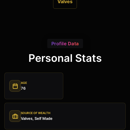
Valves
Profile Data
Personal Stats
AGE
76
SOURCE OF WEALTH
Valves, Self Made