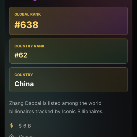
GLOBAL RANK
#638
COUNTRY RANK
#62
COUNTRY
China
Zhang Daocai is listed among the world
billionaires tracked by Iconic Billionaires.
$ 6 B
Valves