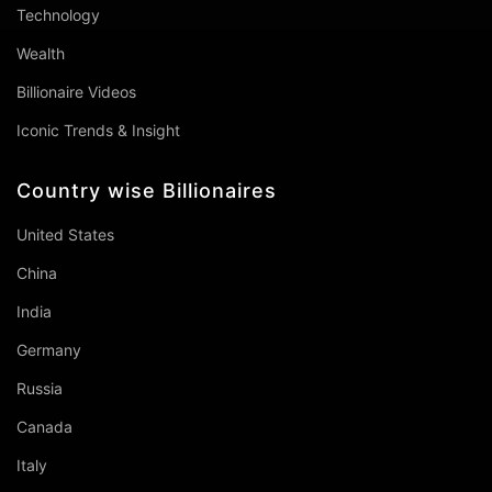
Technology
Wealth
Billionaire Videos
Iconic Trends & Insight
Country wise Billionaires
United States
China
India
Germany
Russia
Canada
Italy