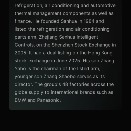
refrigeration, air conditioning and automotive
thermal management components as well as
finance. He founded Sanhua in 1984 and
listed the refrigeration and air conditioning
parts arm, Zhejiang Sanhua Intelligent
Controls, on the Shenzhen Stock Exchange in
2005. It had a dual listing on the Hong Kong
stock exchange in June 2025. His son Zhang
Yabo is the chairman of the listed arm,
younger son Zhang Shaobo serves as its
director. The group's 48 factories across the
globe supply to international brands such as
BMW and Panasonic.