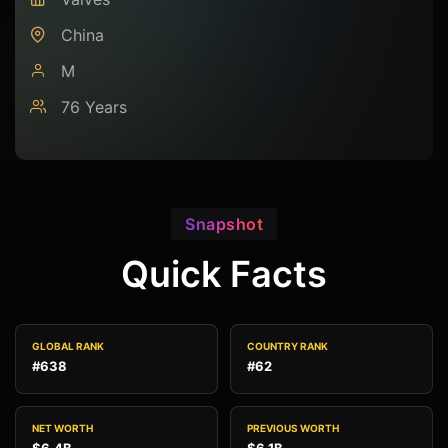
China
M
76 Years
Snapshot
Quick Facts
GLOBAL RANK
COUNTRY RANK
#638
#62
NET WORTH
PREVIOUS WORTH