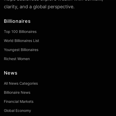
clarity, and a global perspective.
Billionaires
Top 100 Billionaires
World Billionaires List
Youngest Billionaires
Richest Women
News
All News Categories
Billionaire News
Financial Markets
Global Economy