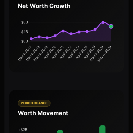
Net Worth Growth
PERIOD CHANGE
Worth Movement