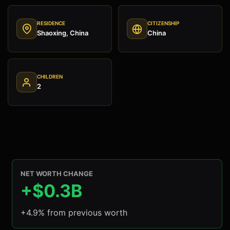
RESIDENCE
CITIZENSHIP
Shaoxing, China
China
CHILDREN
2
NET WORTH CHANGE
+$0.3B
+4.9% from previous worth