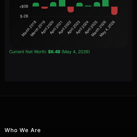
Current Net Worth:
$6.4B
(May 4, 2026)
Who We Are