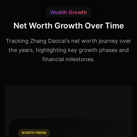
Wealth Growth
Net Worth Growth Over Time
Tracking Zhang Daocai's net worth journey over
the years, highlighting key growth phases and
financial milestones.
WORTH TREND