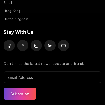
Brazil
Hong Kong
United Kingdom
Stay With Us.
X
Don't miss the latest news, update and trend.
Subscribe