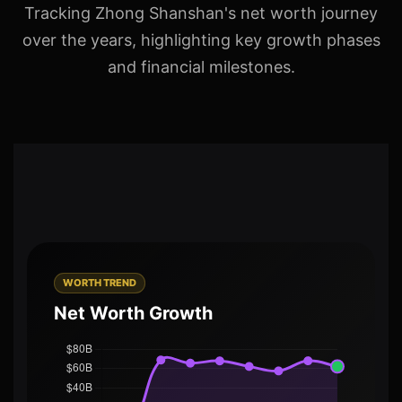
Tracking Zhong Shanshan's net worth journey
over the years, highlighting key growth phases
and financial milestones.
WORTH TREND
Net Worth Growth