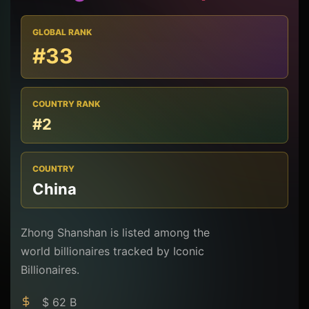
GLOBAL RANK
#33
COUNTRY RANK
#2
COUNTRY
China
Zhong Shanshan is listed among the
world billionaires tracked by Iconic
Billionaires.
$ 62 B