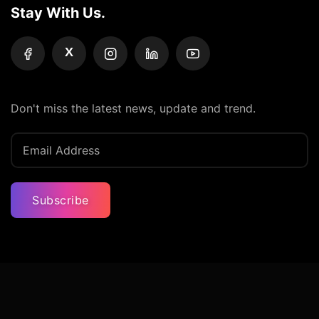
Stay With Us.
X
Don't miss the latest news, update and trend.
Subscribe
Privacy Policy
Terms And Condition
Contact Us