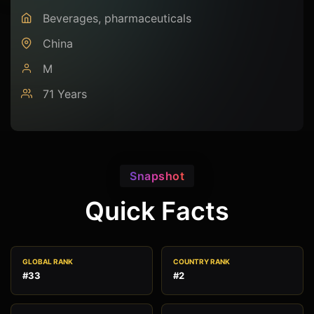
Beverages, pharmaceuticals
China
M
71 Years
Snapshot
Quick Facts
GLOBAL RANK
COUNTRY RANK
#33
#2