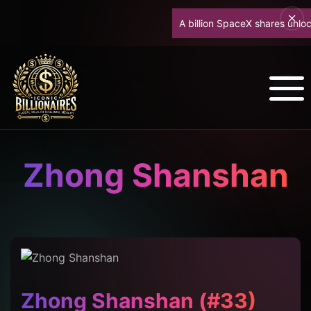
A billion SpaceX shares unlock Th
Zhong Shanshan
Zhong Shanshan (#33)