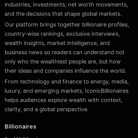
industries, investments, net worth movements,
and the decisions that shape global markets.
Our platform brings together billionaire profiles,
country-wise rankings, exclusive interviews,
wealth insights, market intelligence, and
business news so readers can understand not
only who the wealthiest people are, but how
their ideas and companies influence the world.
From technology and finance to energy, media,
luxury, and emerging markets, IconicBillionaires
helps audiences explore wealth with context,
clarity, and a global perspective.
Billionaires