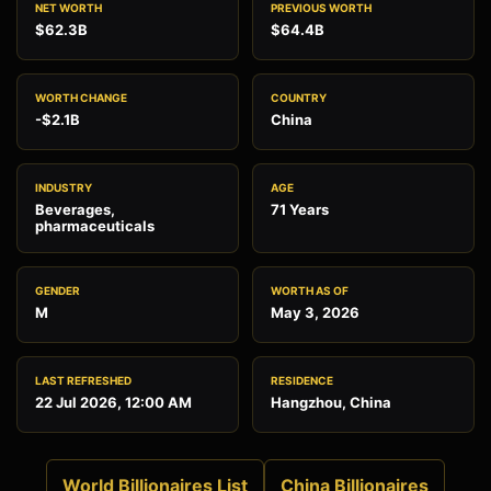
NET WORTH
PREVIOUS WORTH
$62.3B
$64.4B
WORTH CHANGE
COUNTRY
-$2.1B
China
INDUSTRY
AGE
Beverages,
71 Years
pharmaceuticals
GENDER
WORTH AS OF
M
May 3, 2026
LAST REFRESHED
RESIDENCE
22 Jul 2026, 12:00 AM
Hangzhou, China
World Billionaires List
China Billionaires