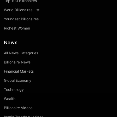
Top 100 Billionaires
World Billionaires List
Youngest Billionaires
Richest Women
News
All News Categories
Billionaire News
Financial Markets
Global Economy
Technology
Wealth
Billionaire Videos
Iconic Trends & Insight