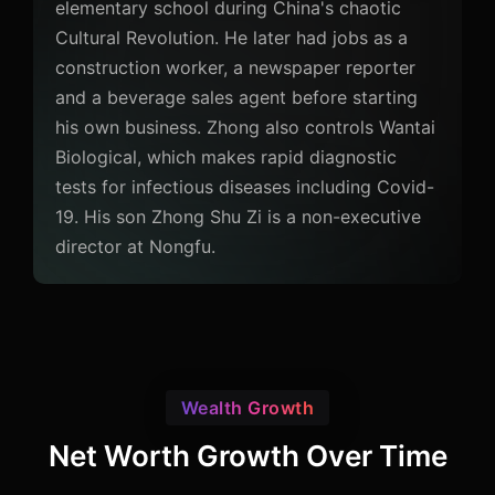
elementary school during China's chaotic
Cultural Revolution. He later had jobs as a
construction worker, a newspaper reporter
and a beverage sales agent before starting
his own business. Zhong also controls Wantai
Biological, which makes rapid diagnostic
tests for infectious diseases including Covid-
19. His son Zhong Shu Zi is a non-executive
director at Nongfu.
Wealth Growth
Net Worth Growth Over Time