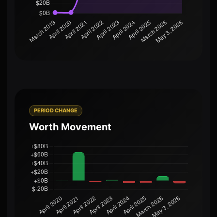
PERIOD CHANGE
Worth Movement