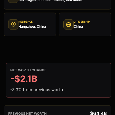
RESIDENCE
CITIZENSHIP
Hangzhou, China
China
NET WORTH CHANGE
-$2.1B
-3.3% from previous worth
$64.4B
PREVIOUS NET WORTH