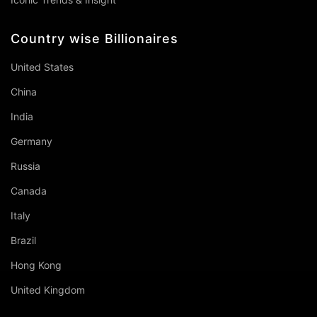
Country wise Billionaires
United States
China
India
Germany
Russia
Canada
Italy
Brazil
Hong Kong
United Kingdom