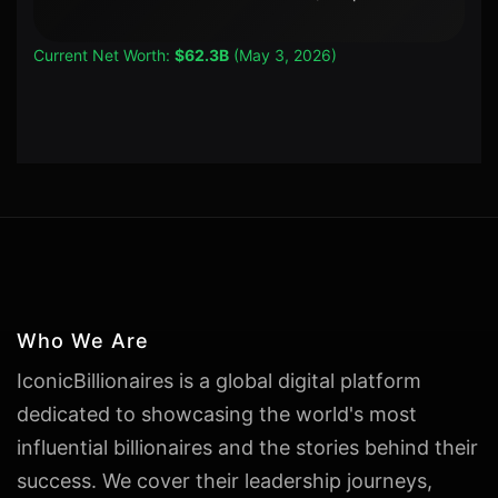
Current Net Worth:
$62.3B
(May 3, 2026)
Who We Are
IconicBillionaires is a global digital platform
dedicated to showcasing the world's most
influential billionaires and the stories behind their
success. We cover their leadership journeys,