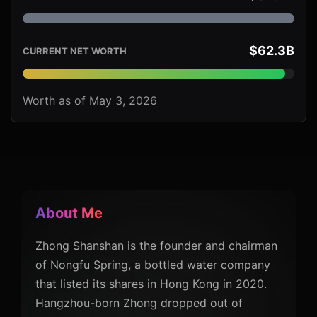
$62.3B
CURRENT NET WORTH
Worth as of May 3, 2026
About Me
Zhong Shanshan is the founder and chairman
of Nongfu Spring, a bottled water company
that listed its shares in Hong Kong in 2020.
Hangzhou-born Zhong dropped out of