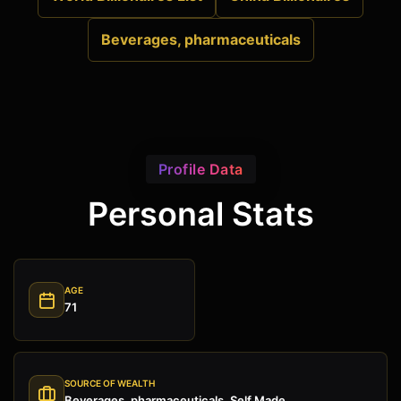
Beverages, pharmaceuticals
Profile Data
Personal Stats
AGE
71
SOURCE OF WEALTH
Beverages, pharmaceuticals, Self Made