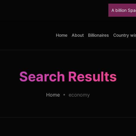
A billion SpaceX sha
Home
About
Billionaires
Country wis
Search Results
Home
economy