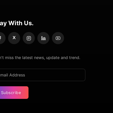
ay With Us.
X
't miss the latest news, update and trend.
Subscribe