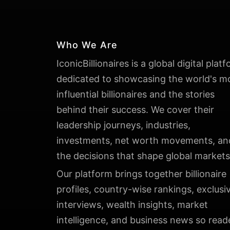
Who We Are
IconicBillionaires is a global digital plat
dedicated to showcasing the world's m
influential billionaires and the stories
behind their success. We cover their
leadership journeys, industries,
investments, net worth movements, an
the decisions that shape global markets
Our platform brings together billionaire
profiles, country-wise rankings, exclusi
interviews, wealth insights, market
intelligence, and business news so read