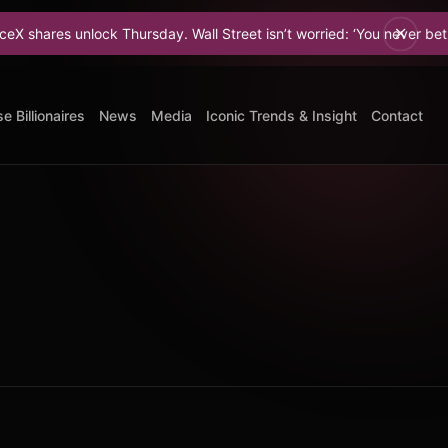
res unlock Thursday. Wall Street isn’t worried: ‘You never bet against
e Billionaires
News
Media
Iconic Trends & Insight
Contact