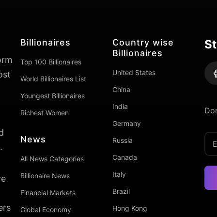
Billionaires
Country wise
St
Billionaires
form
Top 100 Billionaires
United States
ost
World Billionaires List
China
Youngest Billionaires
India
Don
Richest Women
Germany
d
News
Russia
.
Canada
All News Categories
Italy
Billionaire News
ve
Brazil
Financial Markets
ers
Hong Kong
Global Economy