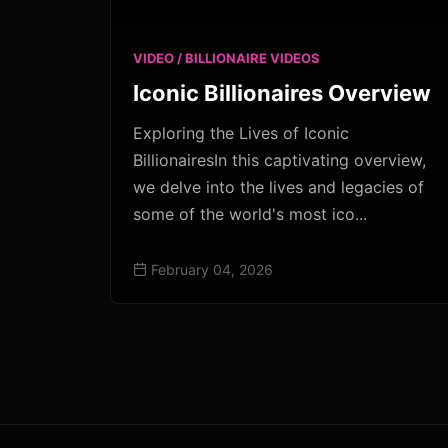
VIDEO / BILLIONAIRE VIDEOS
Iconic Billionaires Overview
Exploring the Lives of Iconic
BillionairesIn this captivating overview,
we delve into the lives and legacies of
some of the world's most ico...
February 04, 2026