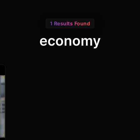
1 Results Found
economy