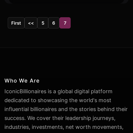
First
<<
5
6
7
Who We Are
IconicBillionaires is a global digital platform
dedicated to showcasing the world's most
influential billionaires and the stories behind their
success. We cover their leadership journeys,
industries, investments, net worth movements,