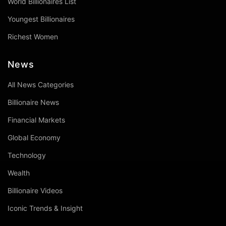
World Billionaires List
Youngest Billionaires
Richest Women
News
All News Categories
Billionaire News
Financial Markets
Global Economy
Technology
Wealth
Billionaire Videos
Iconic Trends & Insight