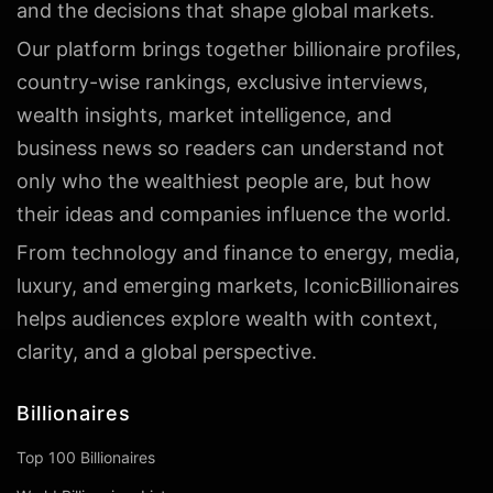
and the decisions that shape global markets.
Our platform brings together billionaire profiles,
country-wise rankings, exclusive interviews,
wealth insights, market intelligence, and
business news so readers can understand not
only who the wealthiest people are, but how
their ideas and companies influence the world.
From technology and finance to energy, media,
luxury, and emerging markets, IconicBillionaires
helps audiences explore wealth with context,
clarity, and a global perspective.
Billionaires
Top 100 Billionaires