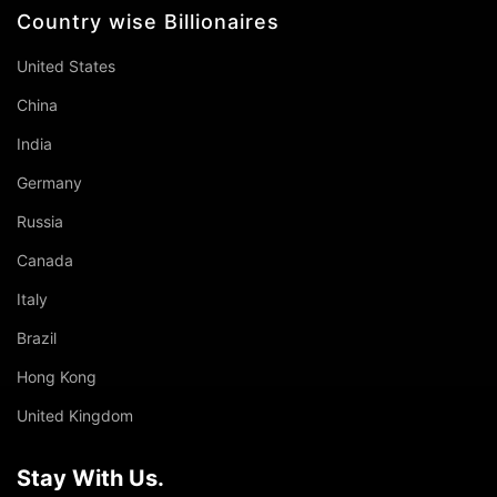
Country wise Billionaires
United States
China
India
Germany
Russia
Canada
Italy
Brazil
Hong Kong
United Kingdom
Stay With Us.