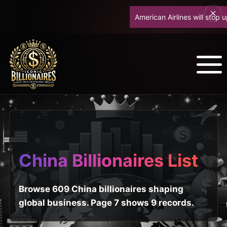
American Airlines will stop up
China Billionaires List
Browse 609 China billionaires shaping
global business. Page 7 shows 9 records.