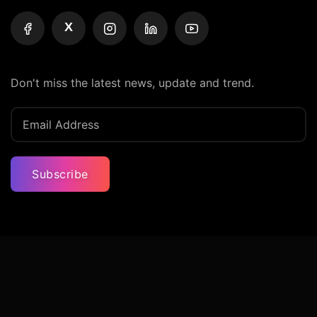
X
Don't miss the latest news, update and trend.
Subscribe
Privacy Policy
Terms And Condition
Contact Us
© Iconic Billionaires