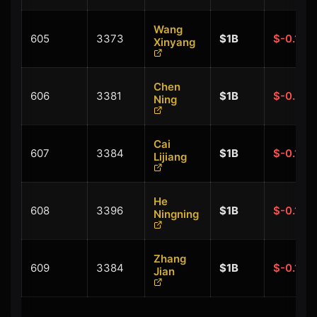
Wang
605
3373
$1B
$-0.10B
Xinyang
Chen
606
3381
$1B
$-0.20B
Ning
Cai
607
3384
$1B
$-0.10B
Lijiang
He
608
3396
$1B
$-0.10B
Ningning
Zhang
609
3384
$1B
$-0.10B
Jian