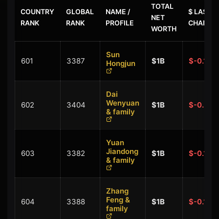
TOTAL
COUNTRY
GLOBAL
NAME /
$ LAST
NET
RANK
RANK
PROFILE
CHANGE
WORTH
Sun
601
3387
$1B
$-0.10B
Hongjun
Dai
Wenyuan
602
3404
$1B
$-0.20B
& family
Yuan
Jiandong
603
3382
$1B
$-0.10B
& family
Zhang
Feng &
604
3388
$1B
$-0.10B
family