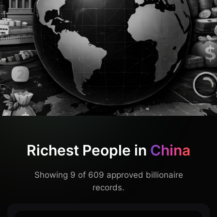
Richest People in
China
Showing 9 of 609 approved billionaire
records.