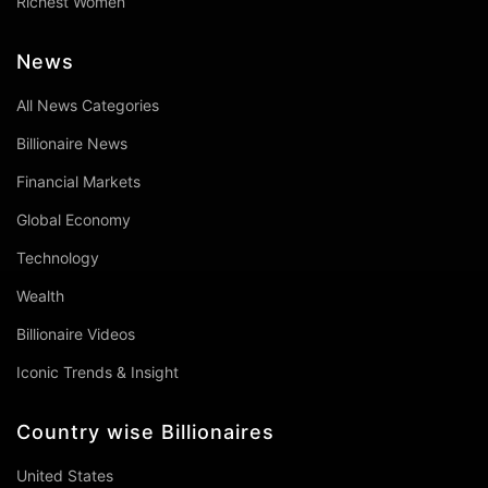
Richest Women
News
All News Categories
Billionaire News
Financial Markets
Global Economy
Technology
Wealth
Billionaire Videos
Iconic Trends & Insight
Country wise Billionaires
United States