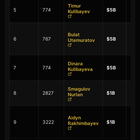
Timur
+
5
774
$5B
Kulibayev
$0.
Bulat
+
6
767
$5B
Utemuratov
$0.
Dinara
+
7
774
$5B
Kulibayeva
$0.
Smagulov
+
8
2827
$1B
Nurlan
$0.
Aidyn
+
9
3222
$1B
Rakhimbayev
$0.