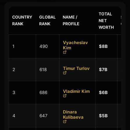
TOTAL
COUNTRY
GLOBAL
NAME /
$ LA
NET
RANK
RANK
PROFILE
CHA
WORTH
Vyacheslav
+
1
490
$8B
Kim
$0.
Timur Turlov
2
618
$7B
$-0
+
Vladimir Kim
3
686
$6B
$0.
Dinara
+
4
647
$5B
Kulibaeva
$0.