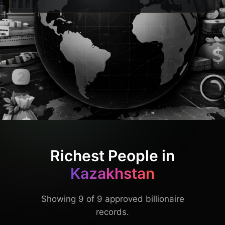
Richest People in
Kazakhstan
Showing 9 of 9 approved billionaire
records.