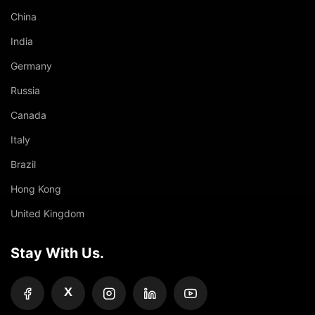
China
India
Germany
Russia
Canada
Italy
Brazil
Hong Kong
United Kingdom
Stay With Us.
X