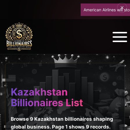
American Airlines will stop
Kazakhstan
Billionaires List
Browse 9 Kazakhstan billionaires shaping
global business. Page 1 shows 9 records.