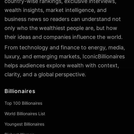
country-wise rankings, exclusive interviews,
wealth insights, market intelligence, and
business news so readers can understand not
only who the wealthiest people are, but how
their ideas and companies influence the world.
From technology and finance to energy, media,
luxury, and emerging markets, IconicBillionaires
helps audiences explore wealth with context,
clarity, and a global perspective.
Billionaires
Top 100 Billionaires
World Billionaires List
Youngest Billionaires