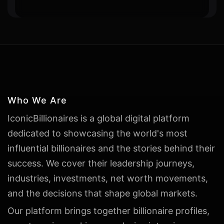
Who We Are
IconicBillionaires is a global digital platform
dedicated to showcasing the world's most
influential billionaires and the stories behind their
success. We cover their leadership journeys,
industries, investments, net worth movements,
and the decisions that shape global markets.
Our platform brings together billionaire profiles,