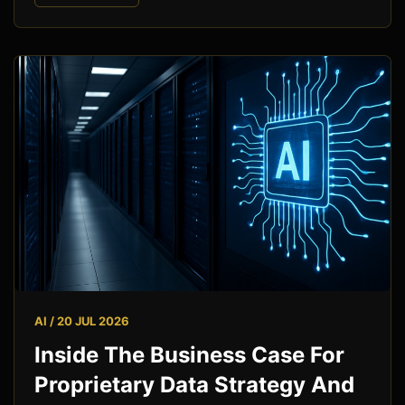
AI / 20 JUL 2026
Inside The Business Case For
Proprietary Data Strategy And