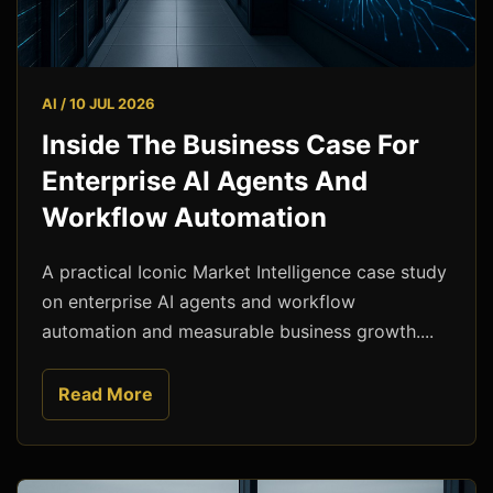
AI / 10 JUL 2026
Inside The Business Case For
Enterprise AI Agents And
Workflow Automation
A practical Iconic Market Intelligence case study
on enterprise AI agents and workflow
automation and measurable business growth....
Read More