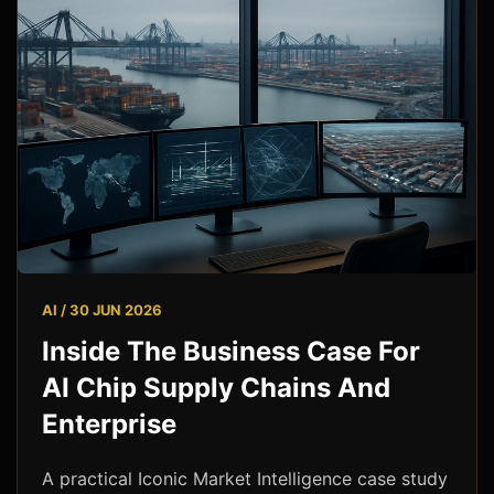
AI / 30 JUN 2026
Inside The Business Case For
AI Chip Supply Chains And
Enterprise
A practical Iconic Market Intelligence case study