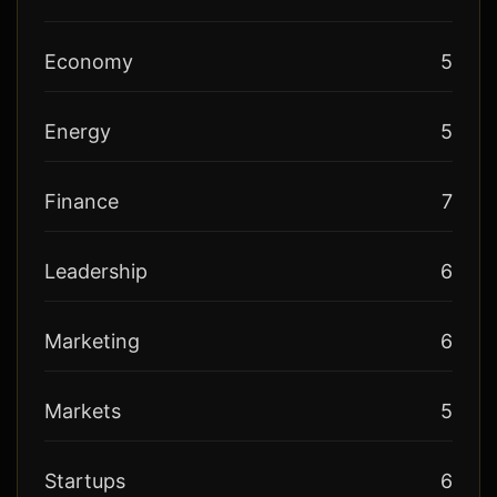
Economy
5
Energy
5
Finance
7
Leadership
6
Marketing
6
Markets
5
Startups
6