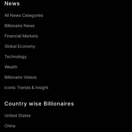
News
All News Categories
Billionaire News
Financial Markets
Global Economy
Technology
Wealth
Billionaire Videos
Iconic Trends & Insight
Country wise Billionaires
United States
China