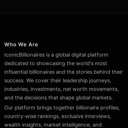
Who We Are
IconicBillionaires is a global digital platform
dedicated to showcasing the world's most
influential billionaires and the stories behind their
success. We cover their leadership journeys,
industries, investments, net worth movements,
and the decisions that shape global markets.
Our platform brings together billionaire profiles,
country-wise rankings, exclusive interviews,
wealth insights, market intelligence, and