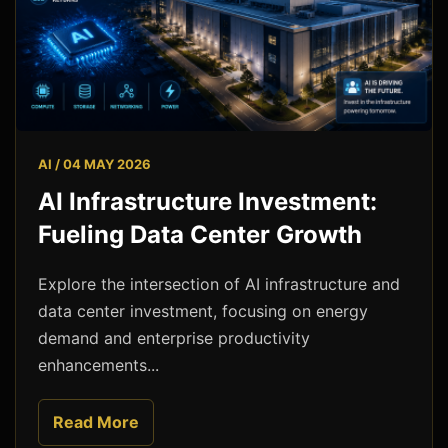
AI / 04 MAY 2026
AI Infrastructure Investment:
Fueling Data Center Growth
Explore the intersection of AI infrastructure and
data center investment, focusing on energy
demand and enterprise productivity
enhancements...
Read More