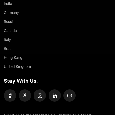
India
Germany
Russia
Canada
Italy
Brazil
Hong Kong
United Kingdom
Stay With Us.
X