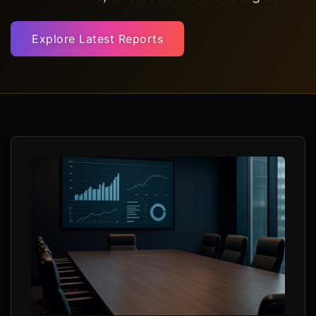
Explore Latest Reports