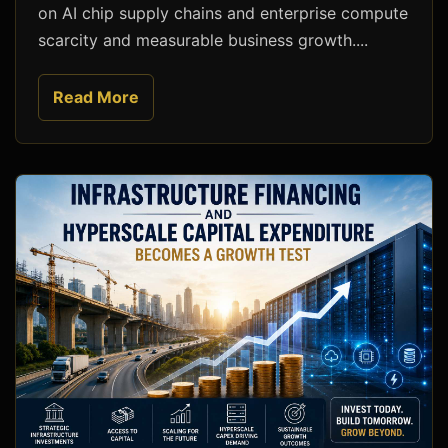
on AI chip supply chains and enterprise compute
scarcity and measurable business growth....
Read More