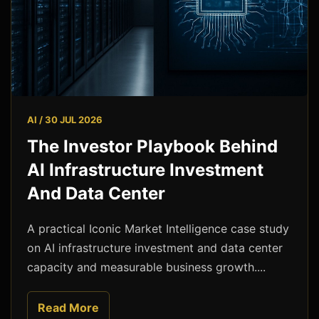
AI / 30 JUL 2026
The Investor Playbook Behind
AI Infrastructure Investment
And Data Center
A practical Iconic Market Intelligence case study
on AI infrastructure investment and data center
capacity and measurable business growth....
Read More