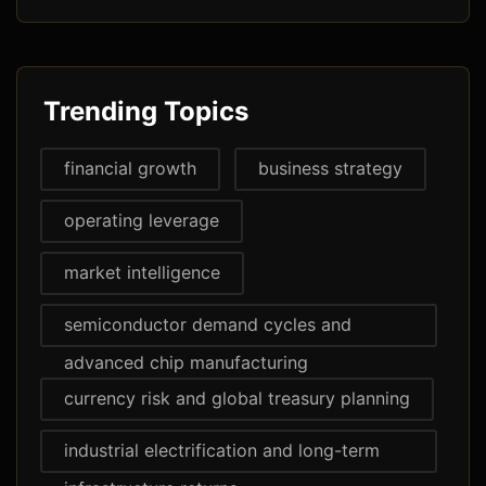
Trending Topics
financial growth
business strategy
operating leverage
market intelligence
semiconductor demand cycles and
advanced chip manufacturing
currency risk and global treasury planning
industrial electrification and long-term