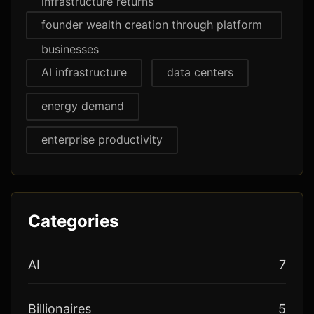
infrastructure returns
founder wealth creation through platform
businesses
AI infrastructure
data centers
energy demand
enterprise productivity
Categories
AI
7
Billionaires
5