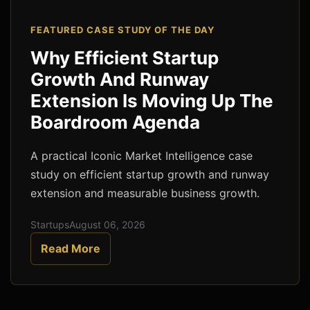
FEATURED CASE STUDY OF THE DAY
Why Efficient Startup
Growth And Runway
Extension Is Moving Up The
Boardroom Agenda
A practical Iconic Market Intelligence case
study on efficient startup growth and runway
extension and measurable business growth.
Startups
August 06, 2026
Read More