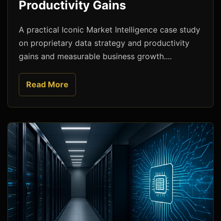
Productivity Gains
A practical Iconic Market Intelligence case study
on proprietary data strategy and productivity
gains and measurable business growth....
Read More