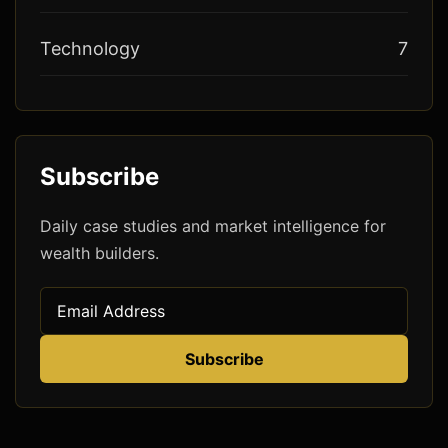
Technology
7
Subscribe
Daily case studies and market intelligence for
wealth builders.
Subscribe