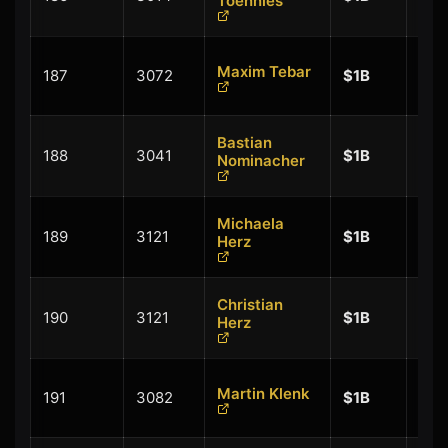
Toennies
$0.
+
Maxim Tebar
187
3072
$1B
$0.
Bastian
+
188
3041
$1B
Nominacher
$0.
Michaela
+
189
3121
$1B
Herz
$0.
Christian
+
190
3121
$1B
Herz
$0.
+
Martin Klenk
191
3082
$1B
$0.