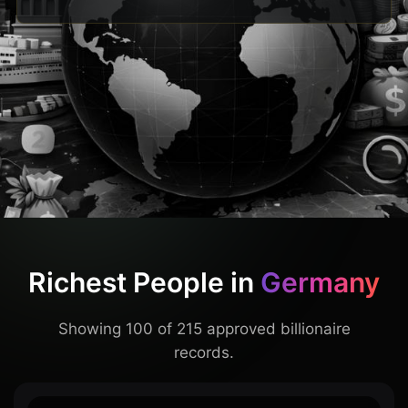
Richest People in
Germany
Showing 100 of 215 approved billionaire
records.