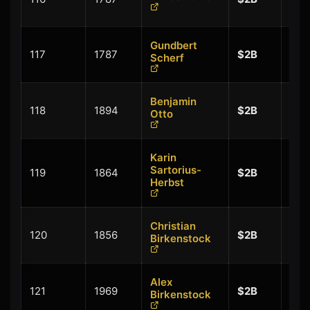
$0.
Gundbert
+
117
1787
$2B
Scherf
$0.
Benjamin
+
118
1894
$2B
Otto
$0.
Karin
Sartorius-
119
1864
$2B
$-0
Herbst
Christian
120
1856
$2B
$-0
Birkenstock
Alex
+
121
1969
$2B
Birkenstock
$0.