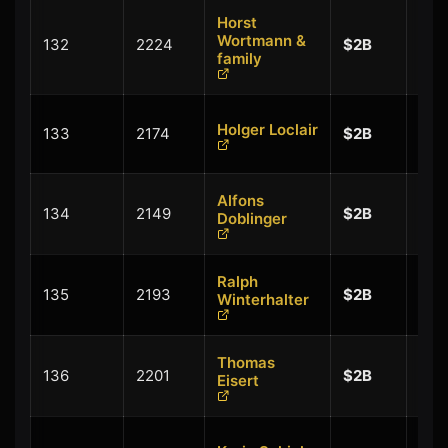
Horst
+
Wortmann &
132
2224
$2B
$0.
family
+
Holger Loclair
133
2174
$2B
$0.
Alfons
+
134
2149
$2B
Doblinger
$0.
Ralph
+
135
2193
$2B
Winterhalter
$0.
Thomas
+
136
2201
$2B
Eisert
$0.
+