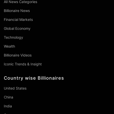
All News Categories
Billionaire News
Financial Markets
Global Economy
Technology
Wealth
Billionaire Videos
Iconic Trends & Insight
Country wise Billionaires
United States
China
India