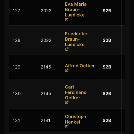
Eva Maria
+
Braun-
127
2022
$2B
$0.
Luedicke
Friederike
+
Braun-
128
2022
$2B
$0.
Luedicke
+
Alfred Oetker
129
2145
$2B
$0.
Carl
+
Ferdinand
130
2145
$2B
$0.
Oetker
Christoph
+
131
2181
$2B
Henkel
$0.