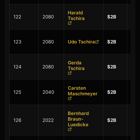
Harald
+
122
2080
$2B
Tschira
$0.
+
123
2080
Udo Tschira
$2B
$0.
Gerda
+
124
2080
$2B
Tschira
$0.
Carsten
+
125
2040
$2B
Maschmeyer
$0.
Bernhard
+
Braun-
126
2022
$2B
$0.
Luedicke