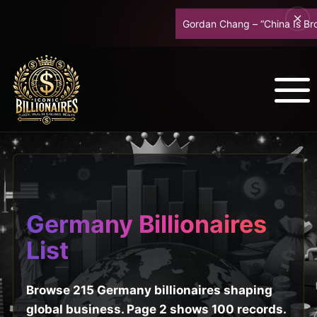
Gordan Chang – “China Is Broke – R
Germany Billionaires
List
Browse 215 Germany billionaires shaping
global business. Page 2 shows 100 records.