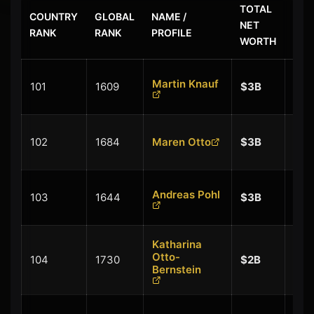
TOTAL
COUNTRY
GLOBAL
NAME /
$ L
NET
RANK
RANK
PROFILE
CHA
WORTH
+
Martin Knauf
101
1609
$3B
$0.
+
102
1684
Maren Otto
$3B
$0.
+
Andreas Pohl
103
1644
$3B
$0.
Katharina
+
Otto-
104
1730
$2B
$0.
Bernstein
+