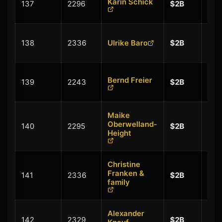
Karin Schick
137
2296
$2B
$0.
+
138
2336
Ulrike Baro
$2B
$0.
+
Bernd Freier
139
2243
$2B
$0.
Maike
+
Oberwelland-
140
2295
$2B
$0.
Height
Christine
+
Franken &
141
2336
$2B
$0.
family
Alexander
+
142
2329
$2B