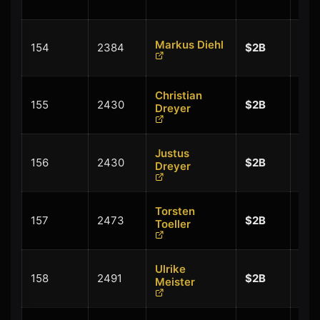
$0.
+
Markus Diehl
154
2384
$2B
$0.
Christian
+
155
2430
$2B
Dreyer
$0.
Justus
+
156
2430
$2B
Dreyer
$0.
Torsten
+
157
2473
$2B
Toeller
$0.
Ulrike
+
158
2491
$2B
Meister
$0.