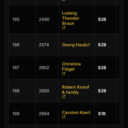
Ludwig
+
Theodor
165
2460
$2B
$0.
Braun
+
166
2574
Georg Haub
$2B
$0.
Christina
+
167
2602
$2B
Flügel
$0.
Robert Knauf
+
168
2600
$2B
& family
$0.
+
Carsten Koerl
169
2694
$1B
$0.