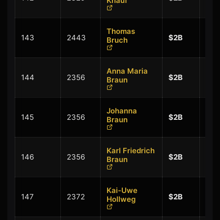
Knauf
$0.
Thomas
+
143
2443
$2B
Bruch
$0.
Anna Maria
+
144
2356
$2B
Braun
$0.
Johanna
+
145
2356
$2B
Braun
$0.
Karl Friedrich
+
146
2356
$2B
Braun
$0.
Kai-Uwe
+
147
2372
$2B
Hollweg
$0.