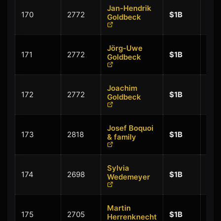
Jan-Hendrik
+
170
2772
$1B
Goldbeck
$0.
Jörg-Uwe
+
171
2772
$1B
Goldbeck
$0.
Joachim
+
172
2772
$1B
Goldbeck
$0.
Josef Boquoi
+
173
2818
$1B
& family
$0.
Sylvia
+
174
2698
$1B
Wedemeyer
$0.
Martin
+
175
2705
$1B
Herrenknecht
$0.