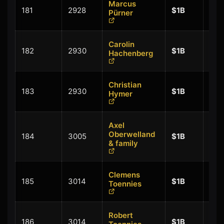
Marcus
+
181
2928
$1B
Pürner
$0.
Carolin
+
182
2930
$1B
Hachenberg
$0.
Christian
+
183
2930
$1B
Hymer
$0.
Axel
+
Oberwelland
184
3005
$1B
$0.
& family
Clemens
+
185
3014
$1B
Toennies
$0.
Robert
+
186
3014
$1B