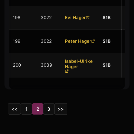
+
198
3022
Evi Hager
$1B
$0.
+
199
3022
Peter Hager
$1B
$0.
Isabel-Ulrike
+
200
3039
$1B
Hager
$0.
<<
1
2
3
>>