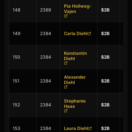
Pia Hollweg-
+
148
2369
$2B
Vajen
$0.
+
149
2384
Carla Diehl
$2B
$0.
Konstantin
+
150
2384
$2B
Diehl
$0.
Alexander
+
151
2384
$2B
Diehl
$0.
Stephanie
+
152
2384
$2B
Haas
$0.
+
153
2384
Laura Diehl
$2B