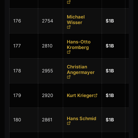
Michael
+
176
2754
$1B
Wisser
$0.
Hans-Otto
+
177
2810
$1B
Kromberg
$0.
Christian
+
178
2955
$1B
Angermayer
$0.
+
179
2920
Kurt Krieger
$1B
$0.
+
Hans Schmid
180
2861
$1B
$0.