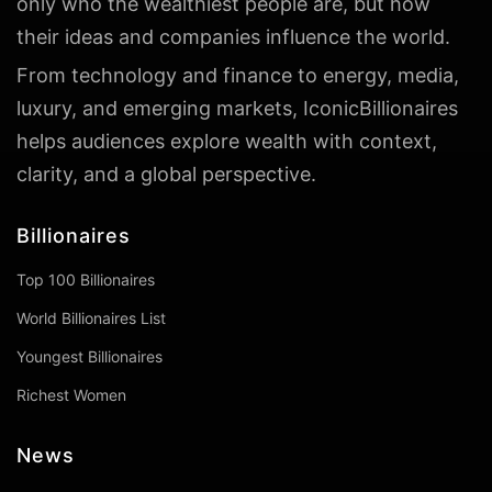
only who the wealthiest people are, but how
their ideas and companies influence the world.
From technology and finance to energy, media,
luxury, and emerging markets, IconicBillionaires
helps audiences explore wealth with context,
clarity, and a global perspective.
Billionaires
Top 100 Billionaires
World Billionaires List
Youngest Billionaires
Richest Women
News