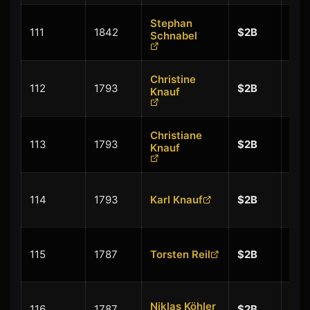
Stephan
+
111
1842
$2B
Schnabel
$0.
Christine
+
112
1793
$2B
Knauf
$0.
Christiane
+
113
1793
$2B
Knauf
$0.
+
114
1793
Karl Knauf
$2B
$0.
+
115
1787
Torsten Reil
$2B
$0.
+
Niklas Köhler
116
1787
$2B