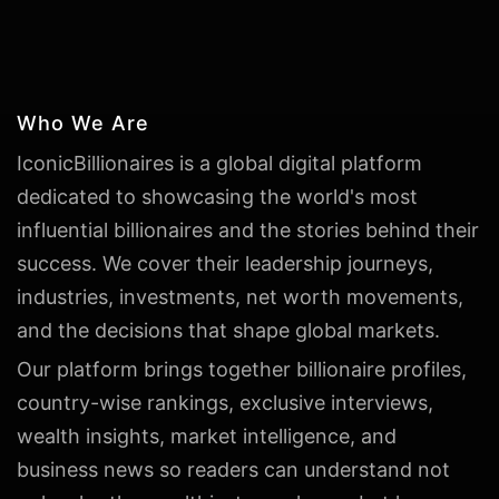
Who We Are
IconicBillionaires is a global digital platform
dedicated to showcasing the world's most
influential billionaires and the stories behind their
success. We cover their leadership journeys,
industries, investments, net worth movements,
and the decisions that shape global markets.
Our platform brings together billionaire profiles,
country-wise rankings, exclusive interviews,
wealth insights, market intelligence, and
business news so readers can understand not