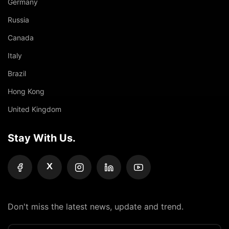
Germany
Russia
Canada
Italy
Brazil
Hong Kong
United Kingdom
Stay With Us.
X
Don't miss the latest news, update and trend.