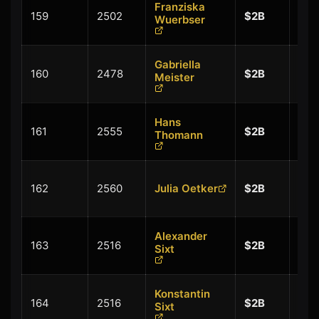
Franziska
+
159
2502
$2B
Wuerbser
$0.
Gabriella
+
160
2478
$2B
Meister
$0.
Hans
+
161
2555
$2B
Thomann
$0.
+
162
2560
Julia Oetker
$2B
$0.
Alexander
+
163
2516
$2B
Sixt
$0.
Konstantin
+
164
2516
$2B
Sixt
$0.