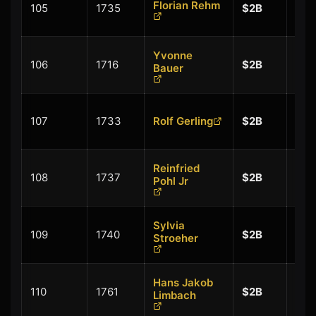
Florian Rehm
105
1735
$2B
$0.
Yvonne
+
106
1716
$2B
Bauer
$0.
+
107
1733
Rolf Gerling
$2B
$0.
Reinfried
+
108
1737
$2B
Pohl Jr
$0.
Sylvia
+
109
1740
$2B
Stroeher
$0.
Hans Jakob
+
110
1761
$2B
Limbach
$0.