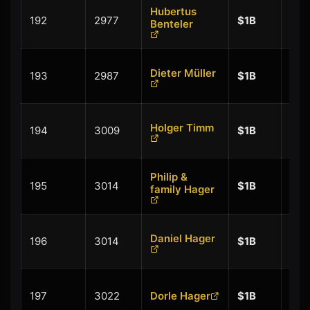
Hubertus
+
192
2977
$1B
Benteler
$0.
+
Dieter Müller
193
2987
$1B
$0.
+
Holger Timm
194
3009
$1B
$0.
Philip &
+
195
3014
$1B
family Hager
$0.
+
Daniel Hager
196
3014
$1B
$0.
+
197
3022
Dorle Hager
$1B
$0.