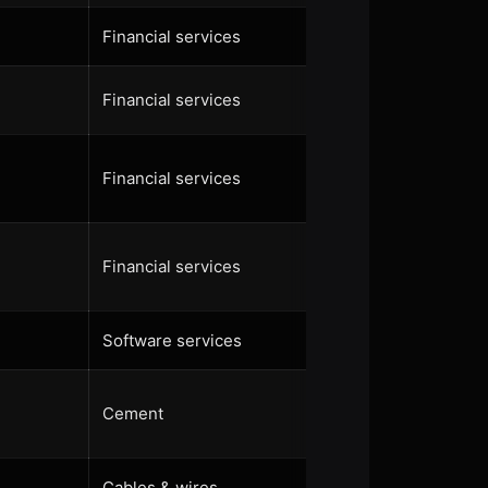
Financial services
Financial services
Financial services
Financial services
Software services
Cement
Cables & wires