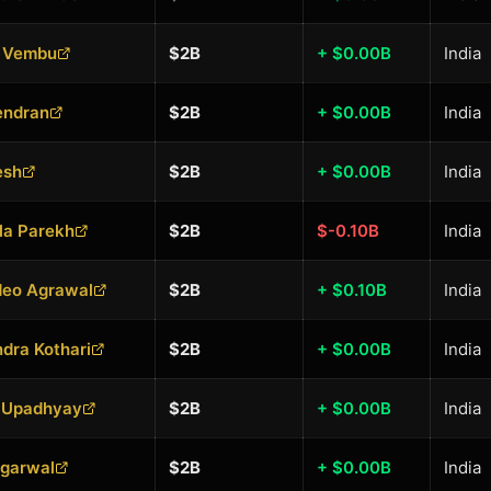
 Vembu
$2B
+ $0.00B
India
endran
$2B
+ $0.00B
India
esh
$2B
+ $0.00B
India
la Parekh
$2B
$-0.10B
India
eo Agrawal
$2B
+ $0.10B
India
dra Kothari
$2B
+ $0.00B
India
 Upadhyay
$2B
+ $0.00B
India
Agarwal
$2B
+ $0.00B
India