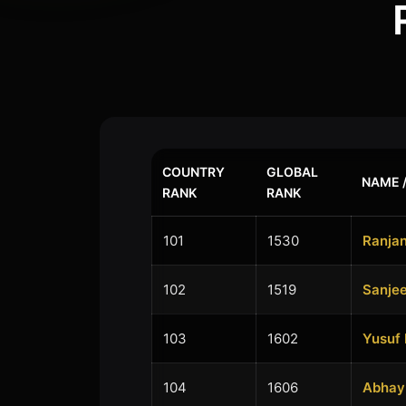
COUNTRY
GLOBAL
NAME /
RANK
RANK
101
1530
Ranjan
102
1519
Sanje
103
1602
Yusuf
104
1606
Abhay