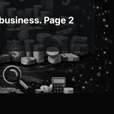
 business. Page 2