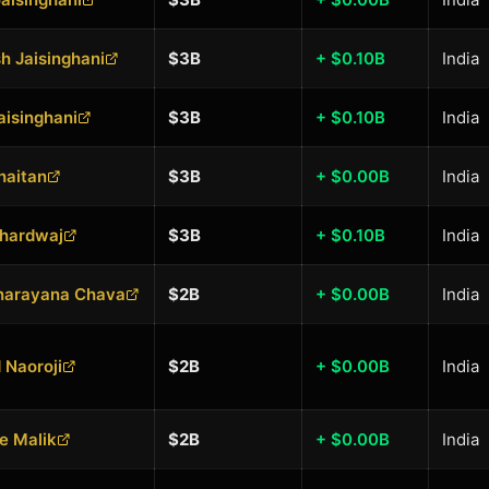
 Jaisinghani
$3B
+ $0.10B
India
aisinghani
$3B
+ $0.10B
India
Khaitan
$3B
+ $0.00B
India
Bhardwaj
$3B
+ $0.10B
India
narayana Chava
$2B
+ $0.00B
India
 Naoroji
$2B
+ $0.00B
India
e Malik
$2B
+ $0.00B
India