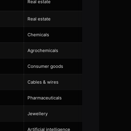
Real estate
Real estate
Chemicals
Agrochemicals
Consumer goods
Cables & wires
Pharmaceuticals
Jewellery
Artificial intelligence