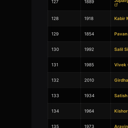
Jupal
127
1889
128
1918
Kabir 
129
1854
Pavan 
130
1992
Salil S
131
1985
Vivek
132
2010
Girdha
133
1934
Satis
134
1964
Kishor
135
1973
Aravin