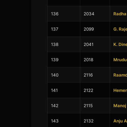
136
2034
Radha
137
2099
G. Raj
138
2041
K. Din
139
2018
Mrudu
140
2116
Raamd
141
2122
Hemen
142
2115
Manoj
143
2132
Anju 