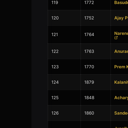
119
1772
Basud
120
1752
Ajay 
Naren
121
1764
122
1763
Anuran
123
1770
Prem 
124
1879
Kalani
125
1848
Achary
126
1860
Sande