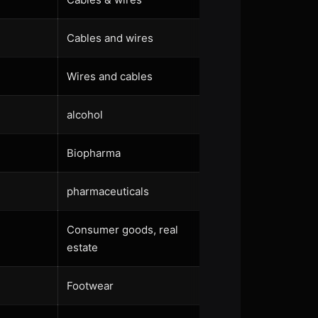
Cables and wires
Wires and cables
alcohol
Biopharma
pharmaceuticals
Consumer goods, real
estate
Footwear