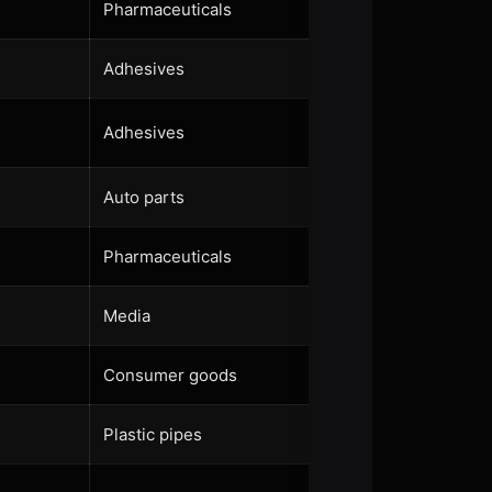
Pharmaceuticals
Adhesives
Adhesives
Auto parts
Pharmaceuticals
Media
Consumer goods
Plastic pipes