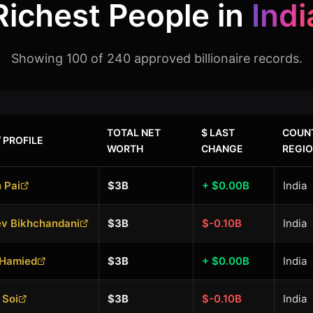
Richest People in
Indi
Showing 100 of 240 approved billionaire records.
TOTAL NET
$ LAST
COUNT
 PROFILE
WORTH
CHANGE
REGI
 Pai
$3B
+ $0.00B
India
ev Bikhchandani
$3B
$-0.10B
India
 Hamied
$3B
+ $0.00B
India
 Soi
$3B
$-0.10B
India