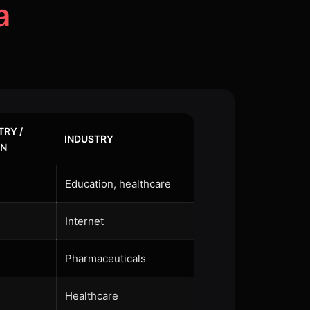
a
RY /
INDUSTRY
ON
Education, healthcare
Internet
Pharmaceuticals
Healthcare