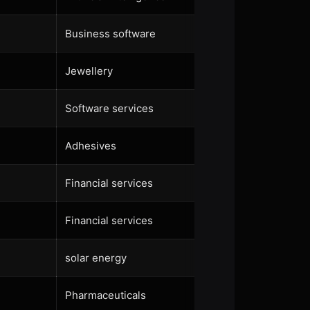
Business software
Jewellery
Software services
Adhesives
Financial services
Financial services
solar energy
Pharmaceuticals