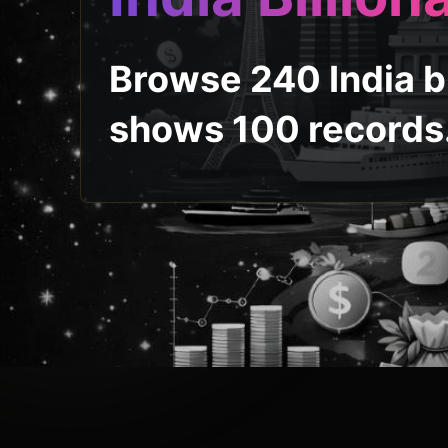
Browse 240 India bi
shows 100 records