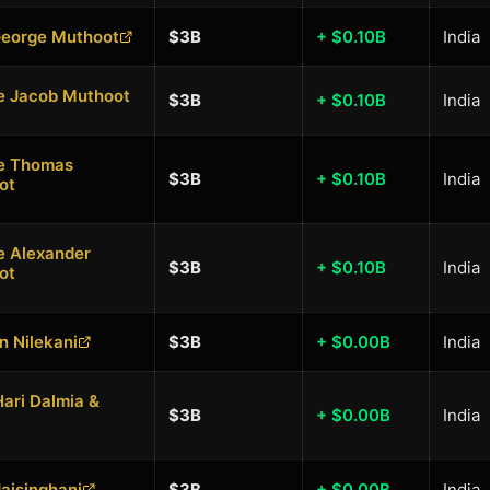
George Muthoot
$3B
+ $0.10B
India
e Jacob Muthoot
$3B
+ $0.10B
India
e Thomas
$3B
+ $0.10B
India
ot
e Alexander
$3B
+ $0.10B
India
ot
 Nilekani
$3B
+ $0.00B
India
ari Dalmia &
$3B
+ $0.00B
India
Jaisinghani
$3B
+ $0.00B
India