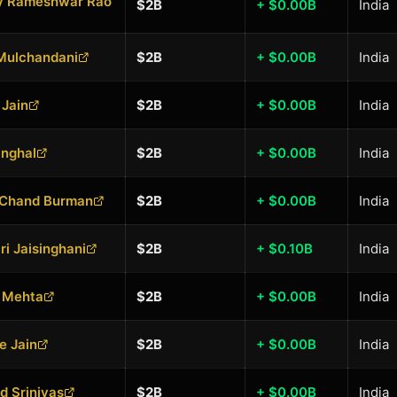
ly Rameshwar Rao
$2B
+ $0.00B
India
Mulchandani
$2B
+ $0.00B
India
Jain
$2B
+ $0.00B
India
inghal
$2B
+ $0.00B
India
 Chand Burman
$2B
+ $0.00B
India
ri Jaisinghani
$2B
+ $0.10B
India
h Mehta
$2B
+ $0.00B
India
e Jain
$2B
+ $0.00B
India
d Srinivas
$2B
+ $0.00B
India