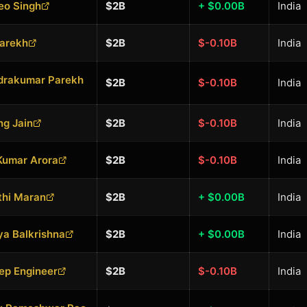
eo Singh
$2B
+ $0.00B
India
Parekh
$2B
$-0.10B
India
drakumar Parekh
$2B
$-0.10B
India
g Jain
$2B
$-0.10B
India
Kumar Arora
$2B
$-0.10B
India
thi Maran
$2B
+ $0.00B
India
a Balkrishna
$2B
+ $0.00B
India
ep Engineer
$2B
$-0.10B
India