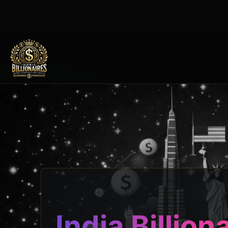
India Billion