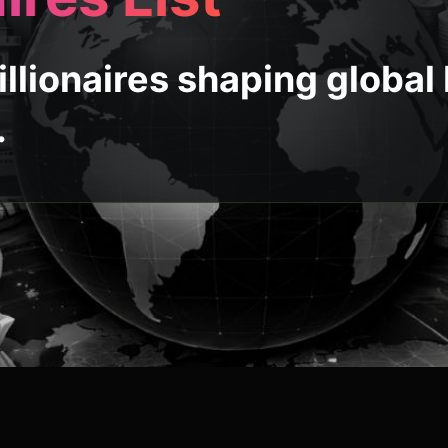
llionaires shaping global
.