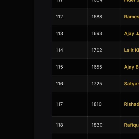
112
1688
Ramesh
113
1693
Ajay J
114
1702
Lalit 
115
1655
Ajay 
116
1725
Satya
117
1810
Rishad
118
1830
Rafiqu