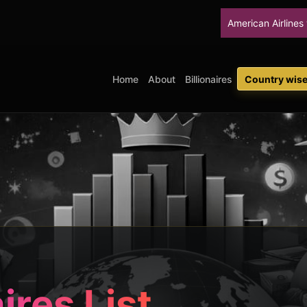
American Airlines will stop upgradin
Home
About
Billionaires
Country wise 
aires List