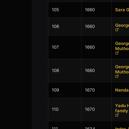
105
1660
Sara 
Georg
106
1660
Georg
107
1660
Mutho
Georg
108
1660
Mutho
109
1670
Nandan
Yadu H
110
1670
family
111
1634
Inder 